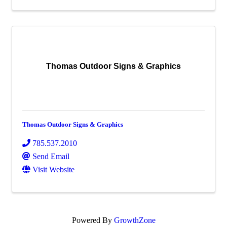
Thomas Outdoor Signs & Graphics
Thomas Outdoor Signs & Graphics
785.537.2010
Send Email
Visit Website
Powered By
GrowthZone