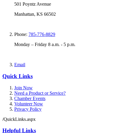
501 Poyntz Avenue
Manhattan, KS 66502
Phone:
785-776-8829
Monday – Friday 8 a.m. - 5 p.m.
Email
Quick Links
Join Now
Need a Product or Service?
Chamber Events
Volunteer Now
Privacy Policy
/QuickLinks.aspx
Helpful Links