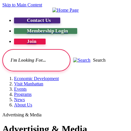
Skip to Main Content
Contact Us
Membership Login
Join
Search
Economic Development
Visit Manhattan
Events
Programs
News
About Us
Advertising & Media
Advertising & Media