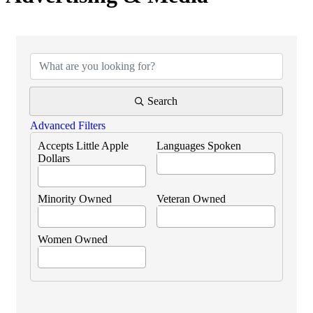
{Directory Results}
Search
Advanced Filters
Accepts Little Apple
Languages Spoken
Dollars
Minority Owned
Veteran Owned
Women Owned