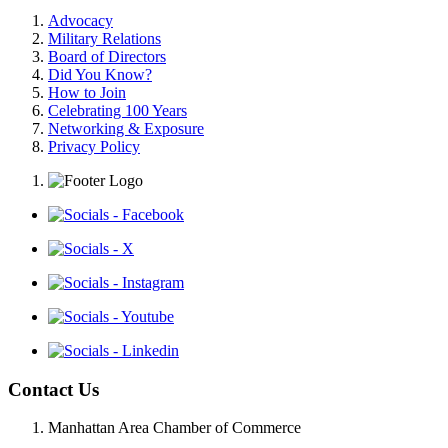
Advocacy
Military Relations
Board of Directors
Did You Know?
How to Join
Celebrating 100 Years
Networking & Exposure
Privacy Policy
Contact Us
Manhattan Area Chamber of Commerce