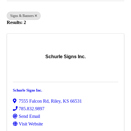
Signs & Banners
Results: 2
Schurle Signs Inc.
Schurle Signs Inc.
7555 Falcon Rd
,
Riley
,
KS
66531
785.832.9897
Send Email
Visit Website