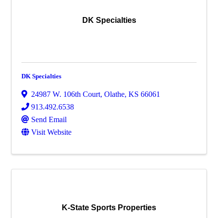
DK Specialties
DK Specialties
24987 W. 106th Court
,
Olathe
,
KS
66061
913.492.6538
Send Email
Visit Website
K-State Sports Properties