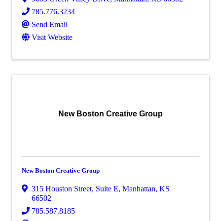
785.776.3234
Send Email
Visit Website
New Boston Creative Group
New Boston Creative Group
315 Houston Street, Suite E
,
Manhattan
,
KS
66502
785.587.8185