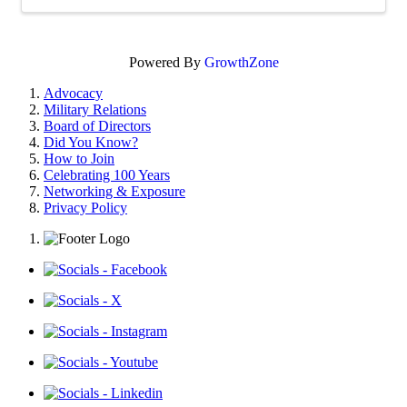
Powered By
GrowthZone
Advocacy
Military Relations
Board of Directors
Did You Know?
How to Join
Celebrating 100 Years
Networking & Exposure
Privacy Policy