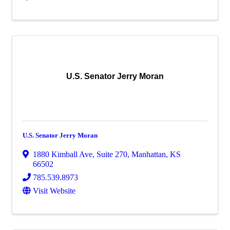
U.S. Senator Jerry Moran
U.S. Senator Jerry Moran
1880 Kimball Ave
,
Suite 270
,
Manhattan
,
KS
66502
785.539.8973
Visit Website