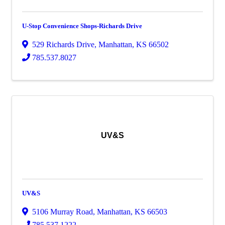
U-Stop Convenience Shops-Richards Drive
529 Richards Drive
,
Manhattan
,
KS
66502
785.537.8027
UV&S
UV&S
5106 Murray Road
,
Manhattan
,
KS
66503
785.537.1222