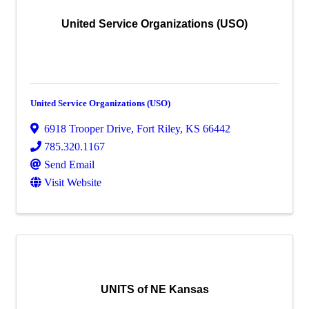
United Service Organizations (USO)
United Service Organizations (USO)
6918 Trooper Drive
,
Fort Riley
,
KS
66442
785.320.1167
Send Email
Visit Website
UNITS of NE Kansas