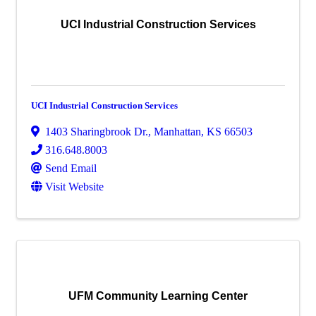
UCI Industrial Construction Services
UCI Industrial Construction Services
1403 Sharingbrook Dr.
,
Manhattan
,
KS
66503
316.648.8003
Send Email
Visit Website
UFM Community Learning Center