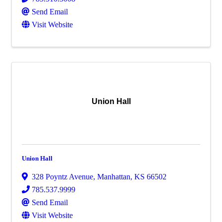
Send Email
Visit Website
Union Hall
Union Hall
328 Poyntz Avenue
,
Manhattan
,
KS
66502
785.537.9999
Send Email
Visit Website