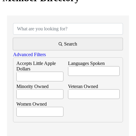
Search
Advanced Filters
Accepts Little Apple
Languages Spoken
Dollars
Minority Owned
Veteran Owned
Women Owned