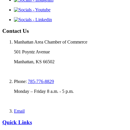
Contact Us
Manhattan Area Chamber of Commerce
501 Poyntz Avenue
Manhattan, KS 66502
Phone:
785-776-8829
Monday – Friday 8 a.m. - 5 p.m.
Email
Quick Links