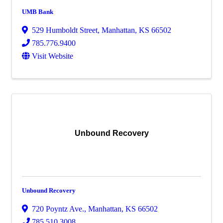
UMB Bank
529 Humboldt Street
,
Manhattan
,
KS
66502
785.776.9400
Visit Website
Unbound Recovery
Unbound Recovery
720 Poyntz Ave.
,
Manhattan
,
KS
66502
785.510.3008