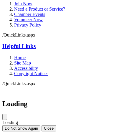
Join Now
Need a Product or Service?
Chamber Events
Volunteer Now
Privacy Policy
/QuickLinks.aspx
Helpful Links
Home
Site Map
Accessibility
Copyright Notices
/QuickLinks.aspx
Government Websites by
CivicPlus®
Loading
Loading
Do Not Show Again
Close