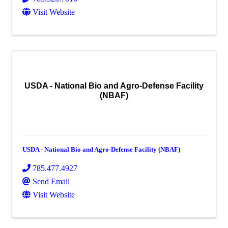
Visit Website
USDA - National Bio and Agro-Defense Facility
(NBAF)
USDA - National Bio and Agro-Defense Facility (NBAF)
785.477.4927
Send Email
Visit Website