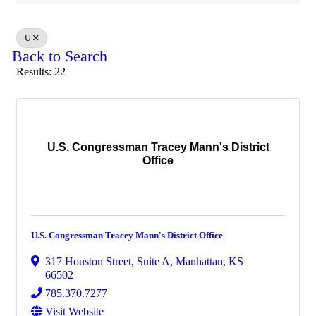
U
Back to Search
Results: 22
U.S. Congressman Tracey Mann's District
Office
U.S. Congressman Tracey Mann's District Office
317 Houston Street
,
Suite A
,
Manhattan
,
KS
66502
785.370.7277
Visit Website