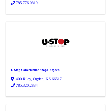
785.776.0819
U-Stop Convenience Shops - Ogden
400 Riley
,
Ogden
,
KS
66517
785.320.2834