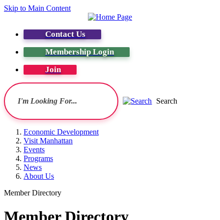
Skip to Main Content
Contact Us
Membership Login
Join
Search
Economic Development
Visit Manhattan
Events
Programs
News
About Us
Member Directory
Member Directory