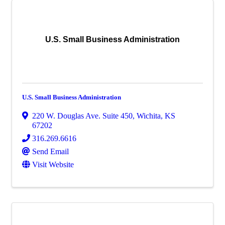
U.S. Small Business Administration
U.S. Small Business Administration
220 W. Douglas Ave. Suite 450
,
Wichita
,
KS
67202
316.269.6616
Send Email
Visit Website