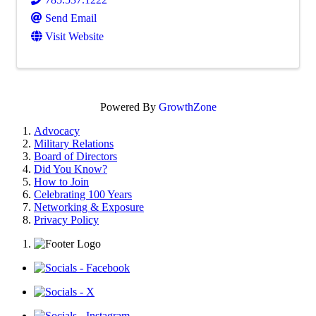
Send Email
Visit Website
Powered By
GrowthZone
Advocacy
Military Relations
Board of Directors
Did You Know?
How to Join
Celebrating 100 Years
Networking & Exposure
Privacy Policy