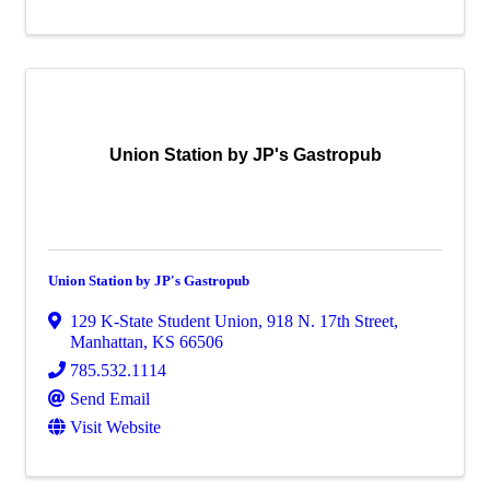
Union Station by JP's Gastropub
Union Station by JP's Gastropub
129 K-State Student Union
,
918 N. 17th Street
,
Manhattan
,
KS
66506
785.532.1114
Send Email
Visit Website