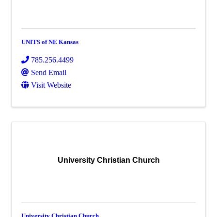
UNITS of NE Kansas
785.256.4499
Send Email
Visit Website
University Christian Church
University Christian Church