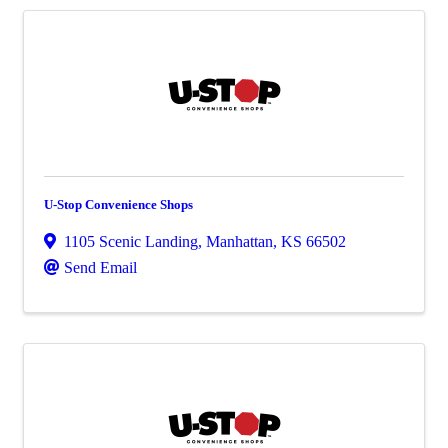
U-Stop Convenience Shops
1105 Scenic Landing
,
Manhattan
,
KS
66502
Send Email