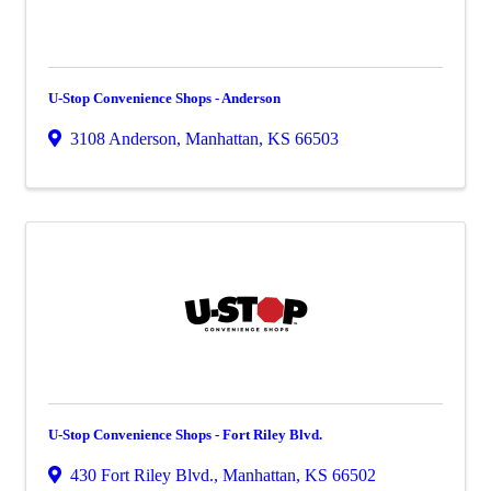
U-Stop Convenience Shops - Anderson
3108 Anderson
,
Manhattan
,
KS
66503
U-Stop Convenience Shops - Fort Riley Blvd.
430 Fort Riley Blvd.
,
Manhattan
,
KS
66502