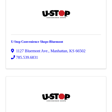
U-Stop Convenience Shops-Bluemont
1127 Bluemont Ave.
,
Manhattan
,
KS
66502
785.539.6831