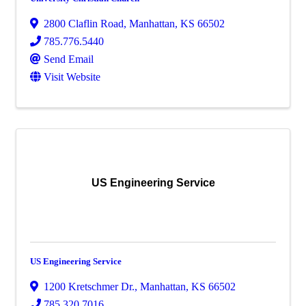
2800 Claflin Road
,
Manhattan
,
KS
66502
785.776.5440
Send Email
Visit Website
US Engineering Service
US Engineering Service
1200 Kretschmer Dr.
,
Manhattan
,
KS
66502
785.320.7016