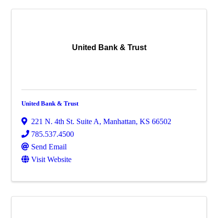
United Bank & Trust
United Bank & Trust
221 N. 4th St. Suite A
,
Manhattan
,
KS
66502
785.537.4500
Send Email
Visit Website