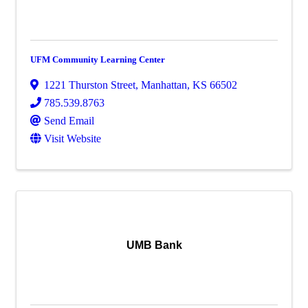
UFM Community Learning Center
1221 Thurston Street
,
Manhattan
,
KS
66502
785.539.8763
Send Email
Visit Website
UMB Bank