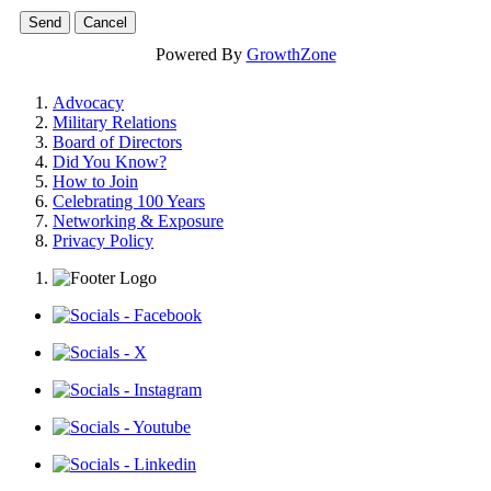
Powered By
GrowthZone
Advocacy
Military Relations
Board of Directors
Did You Know?
How to Join
Celebrating 100 Years
Networking & Exposure
Privacy Policy