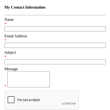
My Contact Information
Name
*
Email Address
*
Subject
*
Message
*