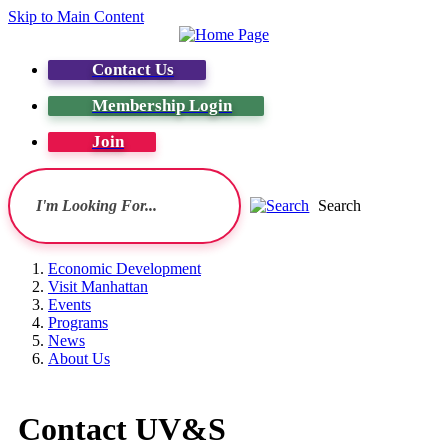
Skip to Main Content
Contact Us
Membership Login
Join
Search
Economic Development
Visit Manhattan
Events
Programs
News
About Us
Contact UV&S