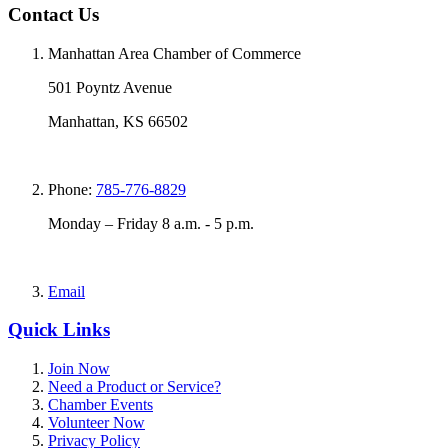
Contact Us
Manhattan Area Chamber of Commerce
501 Poyntz Avenue
Manhattan, KS 66502
Phone:
785-776-8829
Monday – Friday 8 a.m. - 5 p.m.
Email
Quick Links
Join Now
Need a Product or Service?
Chamber Events
Volunteer Now
Privacy Policy