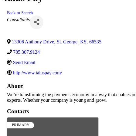
Back to Search
Categories
Consultants
13306 Anthony Drive
,
St. George
,
KS
,
66535
785.307.9124
Send Email
http://www.taluspay.com/
About
We’re transforming the payments economy in a way that enables our c
experts. Whether your company is young and growi
Contacts
PRIMARY