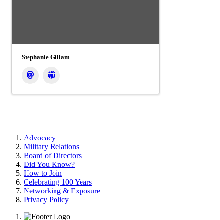
Stephanie Gillam
Advocacy
Military Relations
Board of Directors
Did You Know?
How to Join
Celebrating 100 Years
Networking & Exposure
Privacy Policy