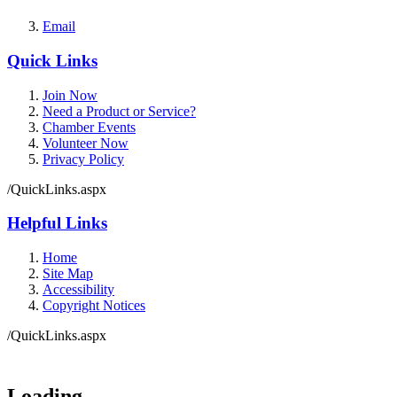
Email
Quick Links
Join Now
Need a Product or Service?
Chamber Events
Volunteer Now
Privacy Policy
/QuickLinks.aspx
Helpful Links
Home
Site Map
Accessibility
Copyright Notices
/QuickLinks.aspx
Loading