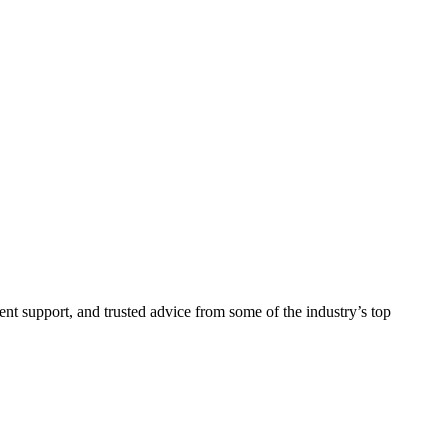
ent support, and trusted advice from some of the industry’s top