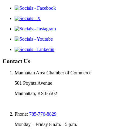
Contact Us
Manhattan Area Chamber of Commerce
501 Poyntz Avenue
Manhattan, KS 66502
Phone:
785-776-8829
Monday – Friday 8 a.m. - 5 p.m.