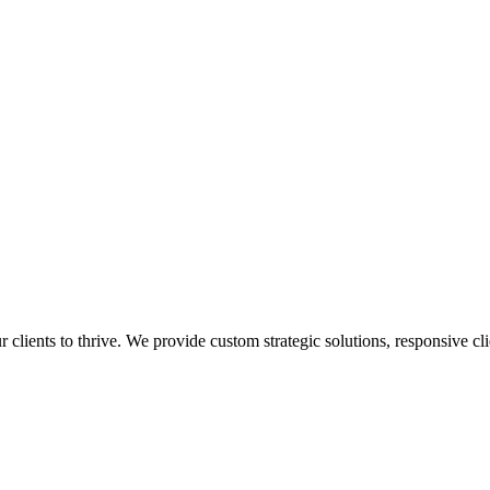
lients to thrive. We provide custom strategic solutions, responsive cli