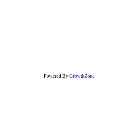
Powered By
GrowthZone