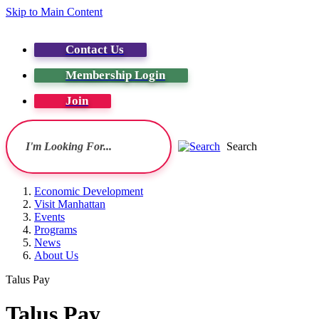
Skip to Main Content
Contact Us
Membership Login
Join
Search
Economic Development
Visit Manhattan
Events
Programs
News
About Us
Talus Pay
Talus Pay