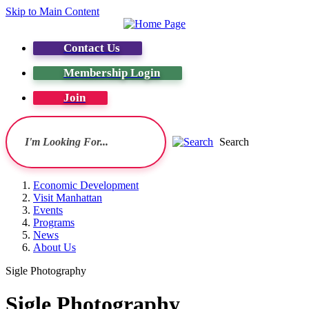
Skip to Main Content
Contact Us
Membership Login
Join
Search
Economic Development
Visit Manhattan
Events
Programs
News
About Us
Sigle Photography
Sigle Photography