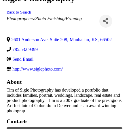
Back to Search
Categories
Photographers/Photo Finishing/Framing
2601 Anderson Ave. Suite 208
,
Manhattan
,
KS
,
66502
785.532.9399
Send Email
http://www.siglephoto.com/
About
Tim of Sigle Photography has developed a portfolio that
includes families, portrait, weddings, landscape, real estate and
product photography. Tim is a 2007 graduate of the prestigious
Art Institute of Colorado in Denver and is an award winning
photograp
Contacts