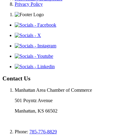
Privacy Policy
Contact Us
Manhattan Area Chamber of Commerce
501 Poyntz Avenue
Manhattan, KS 66502
Phone:
785-776-8829