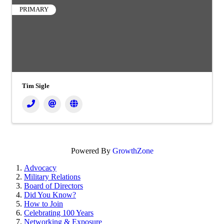
PRIMARY
Tim Sigle
Powered By
GrowthZone
Advocacy
Military Relations
Board of Directors
Did You Know?
How to Join
Celebrating 100 Years
Networking & Exposure