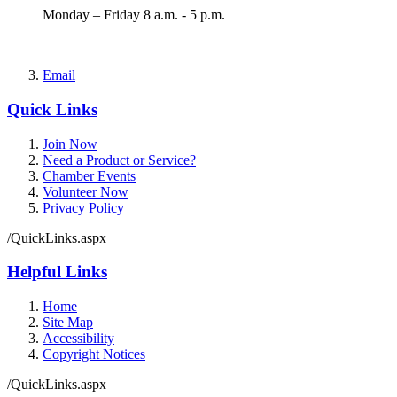
Monday – Friday 8 a.m. - 5 p.m.
Email
Quick Links
Join Now
Need a Product or Service?
Chamber Events
Volunteer Now
Privacy Policy
/QuickLinks.aspx
Helpful Links
Home
Site Map
Accessibility
Copyright Notices
/QuickLinks.aspx