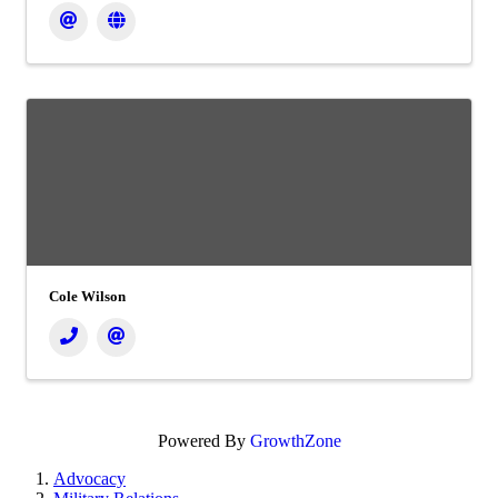
Cole Wilson
Powered By
GrowthZone
Advocacy