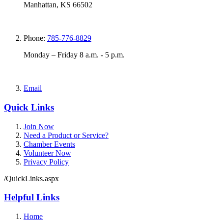
Manhattan, KS 66502
Phone:
785-776-8829
Monday – Friday 8 a.m. - 5 p.m.
Email
Quick Links
Join Now
Need a Product or Service?
Chamber Events
Volunteer Now
Privacy Policy
/QuickLinks.aspx
Helpful Links
Home