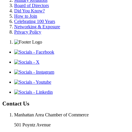
Military Relations
Board of Directors
Did You Know?
How to Join
Celebrating 100 Years
Networking & Exposure
Privacy Policy
Contact Us
Manhattan Area Chamber of Commerce
501 Poyntz Avenue