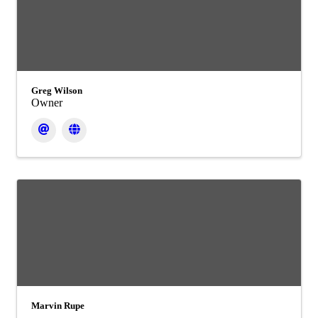
Greg Wilson
Owner
Marvin Rupe