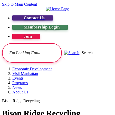
Skip to Main Content
Contact Us
Membership Login
Join
Search
Economic Development
Visit Manhattan
Events
Programs
News
About Us
Bison Ridge Recycling
Bison Ridge Recycling