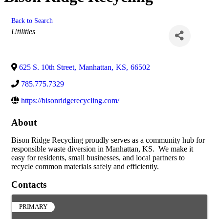
Back to Search
Categories
Utilities
625 S. 10th Street
,
Manhattan
,
KS
,
66502
785.775.7329
https://bisonridgerecycling.com/
About
Bison Ridge Recycling proudly serves as a community hub for
responsible waste diversion in Manhattan, KS. We make it
easy for residents, small businesses, and local partners to
recycle common materials safely and efficiently.
Contacts
PRIMARY