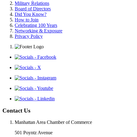
Military Relations
Board of Directors
Did You Know?
How to Join
Celebrating 100 Years
Networking & Exposure
Privacy Policy
Contact Us
Manhattan Area Chamber of Commerce
501 Poyntz Avenue