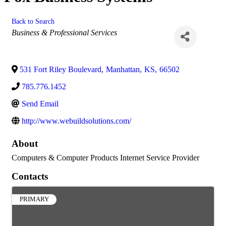
Back to Search
Categories
Business & Professional Services
531 Fort Riley Boulevard
,
Manhattan
,
KS
,
66502
785.776.1452
Send Email
http://www.webuildsolutions.com/
About
Computers & Computer Products Internet Service Provider
Contacts
PRIMARY