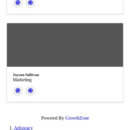
Jayson Sullivan
Marketing
Powered By
GrowthZone
Advocacy