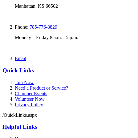
Manhattan, KS 66502
Phone:
785-776-8829
Monday – Friday 8 a.m. - 5 p.m.
Email
Quick Links
Join Now
Need a Product or Service?
Chamber Events
Volunteer Now
Privacy Policy
/QuickLinks.aspx
Helpful Links