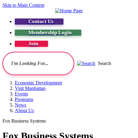
Skip to Main Content
Contact Us
Membership Login
Join
Search
Economic Development
Visit Manhattan
Events
Programs
News
About Us
Fox Business Systems
Fox Business Systems