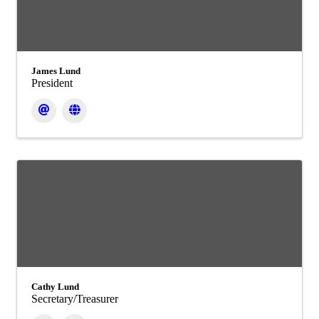
James Lund
President
Cathy Lund
Secretary/Treasurer