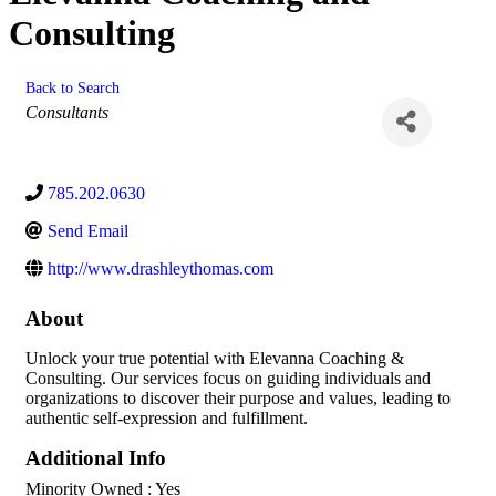
Consulting
Back to Search
Categories
Consultants
785.202.0630
Send Email
http://www.drashleythomas.com
About
Unlock your true potential with Elevanna Coaching &
Consulting. Our services focus on guiding individuals and
organizations to discover their purpose and values, leading to
authentic self-expression and fulfillment.
Additional Info
Minority Owned : Yes