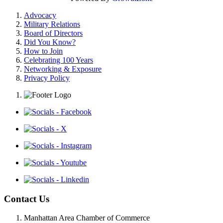
Advocacy
Military Relations
Board of Directors
Did You Know?
How to Join
Celebrating 100 Years
Networking & Exposure
Privacy Policy
Contact Us
Manhattan Area Chamber of Commerce