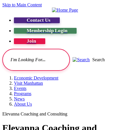
Skip to Main Content
Contact Us
Membership Login
Join
Search
Economic Development
Visit Manhattan
Events
Programs
News
About Us
Elevanna Coaching and Consulting
Elevanna Coaching and