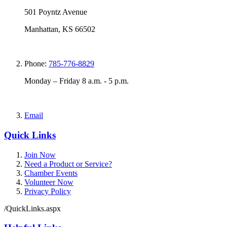
501 Poyntz Avenue
Manhattan, KS 66502
Phone:
785-776-8829
Monday – Friday 8 a.m. - 5 p.m.
Email
Quick Links
Join Now
Need a Product or Service?
Chamber Events
Volunteer Now
Privacy Policy
/QuickLinks.aspx