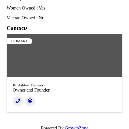
Women Owned : Yes
Veteran Owned : No
Contacts
PRIMARY
Dr. Ashley Thomas
Owner and Founder
Powered By
GrowthZone