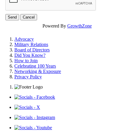
Powered By
GrowthZone
Advocacy
Military Relations
Board of Directors
Did You Know?
How to Join
Celebrating 100 Years
Networking & Exposure
Privacy Policy