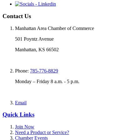
Contact Us
Manhattan Area Chamber of Commerce
501 Poyntz Avenue
Manhattan, KS 66502
Phone:
785-776-8829
Monday – Friday 8 a.m. - 5 p.m.
Email
Quick Links
Join Now
Need a Product or Service?
Chamber Events