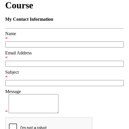
Course
My Contact Information
Name
*
Email Address
*
Subject
*
Message
*