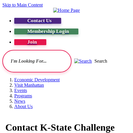
Skip to Main Content
Contact Us
Membership Login
Join
Search
Economic Development
Visit Manhattan
Events
Programs
News
About Us
Contact K-State Challenge