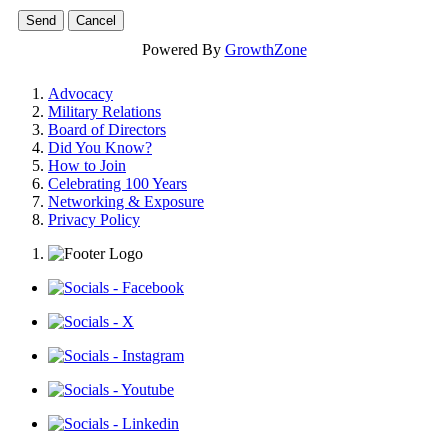
Powered By
GrowthZone
Advocacy
Military Relations
Board of Directors
Did You Know?
How to Join
Celebrating 100 Years
Networking & Exposure
Privacy Policy