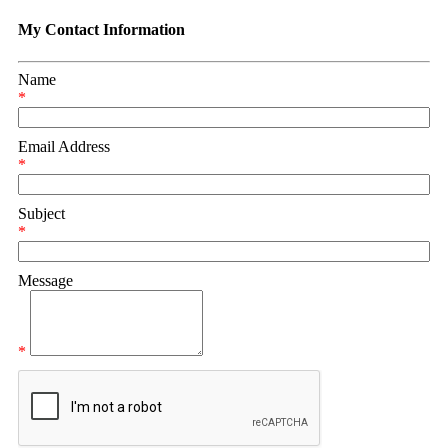
My Contact Information
Name
*
Email Address
*
Subject
*
Message
*