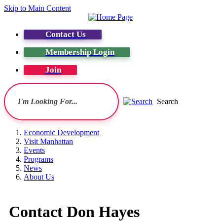
Skip to Main Content
Contact Us
Membership Login
Join
Search
Economic Development
Visit Manhattan
Events
Programs
News
About Us
Contact Don Hayes