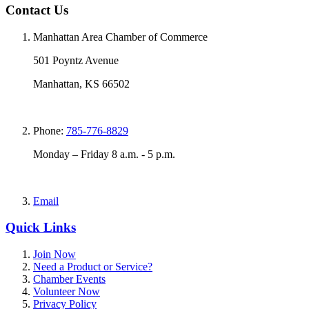
Contact Us
Manhattan Area Chamber of Commerce
501 Poyntz Avenue
Manhattan, KS 66502
Phone:
785-776-8829
Monday – Friday 8 a.m. - 5 p.m.
Email
Quick Links
Join Now
Need a Product or Service?
Chamber Events
Volunteer Now
Privacy Policy