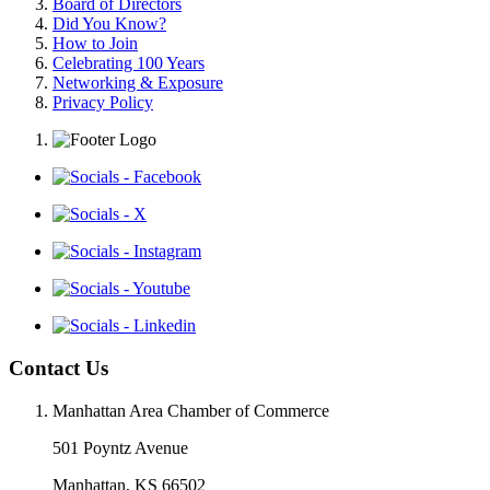
Board of Directors
Did You Know?
How to Join
Celebrating 100 Years
Networking & Exposure
Privacy Policy
Contact Us
Manhattan Area Chamber of Commerce
501 Poyntz Avenue
Manhattan, KS 66502