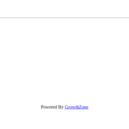
Powered By
GrowthZone