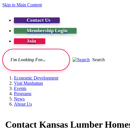
Skip to Main Content
Contact Us
Membership Login
Join
Search
Economic Development
Visit Manhattan
Events
Programs
News
About Us
Contact Kansas Lumber Homes