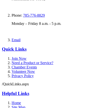
Phone:
785-776-8829
Monday – Friday 8 a.m. - 5 p.m.
Email
Quick Links
Join Now
Need a Product or Service?
Chamber Events
Volunteer Now
Privacy Policy
/QuickLinks.aspx
Helpful Links
Home
Site Map