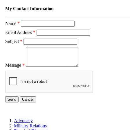
My Contact Information
Name
*
Email Address
*
Subject
*
Message
*
Advocacy
Military Relations