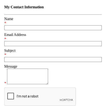
My Contact Information
Name
*
Email Address
*
Subject
*
Message
*