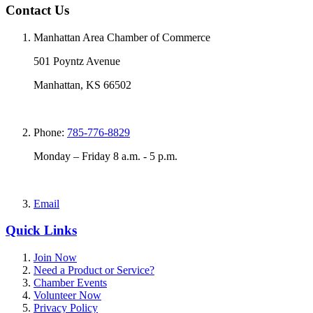
Contact Us
Manhattan Area Chamber of Commerce
501 Poyntz Avenue
Manhattan, KS 66502
Phone:
785-776-8829
Monday – Friday 8 a.m. - 5 p.m.
Email
Quick Links
Join Now
Need a Product or Service?
Chamber Events
Volunteer Now
Privacy Policy