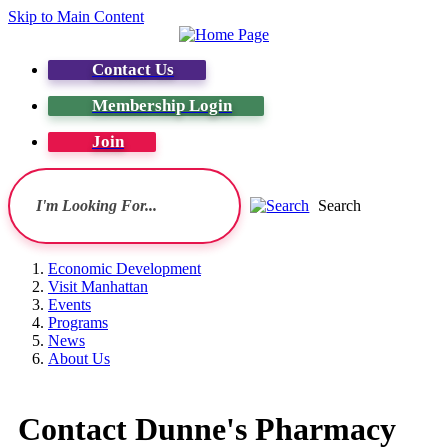
Skip to Main Content
Contact Us
Membership Login
Join
Search
Economic Development
Visit Manhattan
Events
Programs
News
About Us
Contact Dunne's Pharmacy