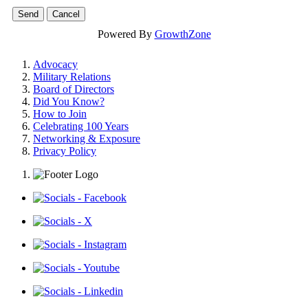
Powered By
GrowthZone
Advocacy
Military Relations
Board of Directors
Did You Know?
How to Join
Celebrating 100 Years
Networking & Exposure
Privacy Policy