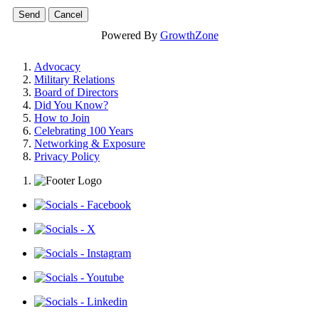
Powered By
GrowthZone
Advocacy
Military Relations
Board of Directors
Did You Know?
How to Join
Celebrating 100 Years
Networking & Exposure
Privacy Policy