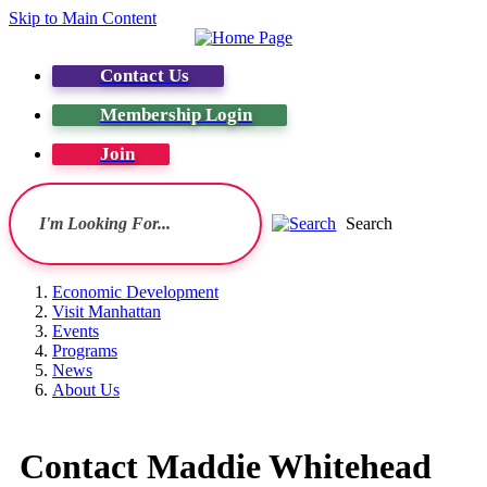
Skip to Main Content
Contact Us
Membership Login
Join
Search
Economic Development
Visit Manhattan
Events
Programs
News
About Us
Contact Maddie Whitehead