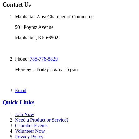
Contact Us
Manhattan Area Chamber of Commerce
501 Poyntz Avenue
Manhattan, KS 66502
Phone:
785-776-8829
Monday – Friday 8 a.m. - 5 p.m.
Email
Quick Links
Join Now
Need a Product or Service?
Chamber Events
Volunteer Now
Privacy Policy