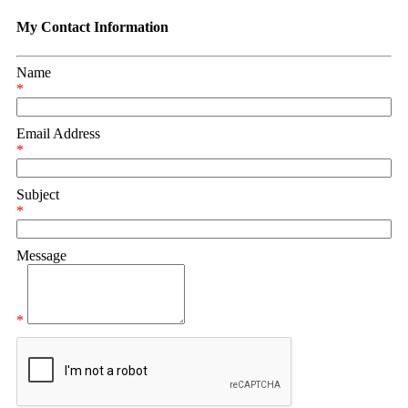
My Contact Information
Name
*
Email Address
*
Subject
*
Message
*