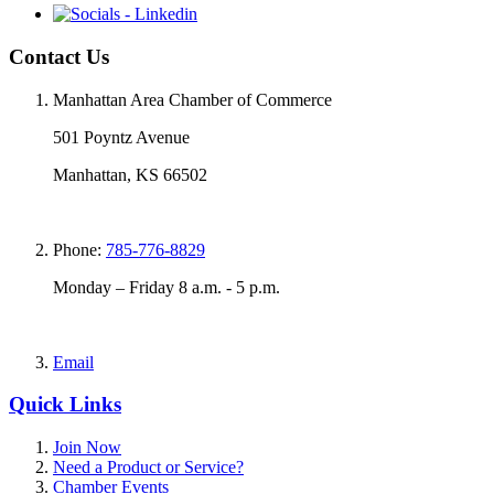
Contact Us
Manhattan Area Chamber of Commerce
501 Poyntz Avenue
Manhattan, KS 66502
Phone:
785-776-8829
Monday – Friday 8 a.m. - 5 p.m.
Email
Quick Links
Join Now
Need a Product or Service?
Chamber Events