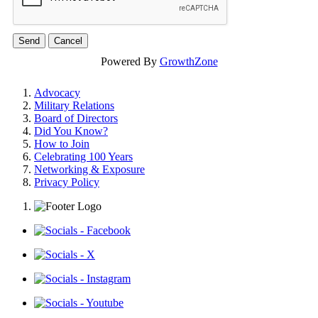
Powered By
GrowthZone
Advocacy
Military Relations
Board of Directors
Did You Know?
How to Join
Celebrating 100 Years
Networking & Exposure
Privacy Policy