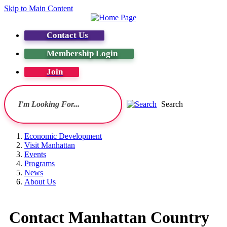
Skip to Main Content
Contact Us
Membership Login
Join
Search
Economic Development
Visit Manhattan
Events
Programs
News
About Us
Contact Manhattan Country