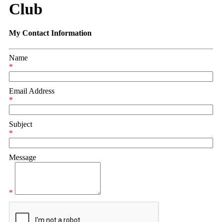
Club
My Contact Information
Name
*
Email Address
*
Subject
*
Message
*