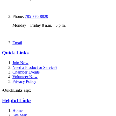
Phone:
785-776-8829
Monday – Friday 8 a.m. - 5 p.m.
Email
Quick Links
Join Now
Need a Product or Service?
Chamber Events
Volunteer Now
Privacy Policy
/QuickLinks.aspx
Helpful Links
Home
Site Map