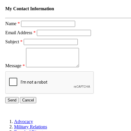
My Contact Information
Name
*
Email Address
*
Subject
*
Message
*
Advocacy
Military Relations