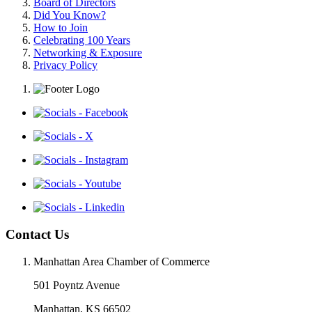
Board of Directors
Did You Know?
How to Join
Celebrating 100 Years
Networking & Exposure
Privacy Policy
Contact Us
Manhattan Area Chamber of Commerce
501 Poyntz Avenue
Manhattan, KS 66502