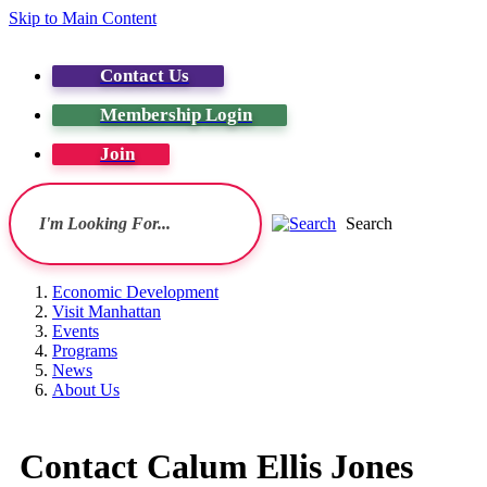
Skip to Main Content
Contact Us
Membership Login
Join
Search
Economic Development
Visit Manhattan
Events
Programs
News
About Us
Contact Calum Ellis Jones