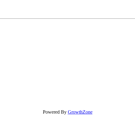
Powered By
GrowthZone