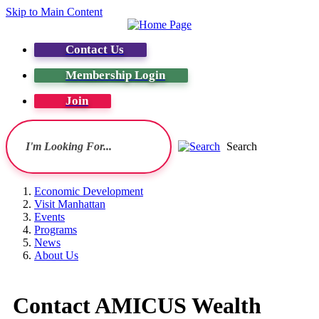
Skip to Main Content
Contact Us
Membership Login
Join
Search
Economic Development
Visit Manhattan
Events
Programs
News
About Us
Contact AMICUS Wealth