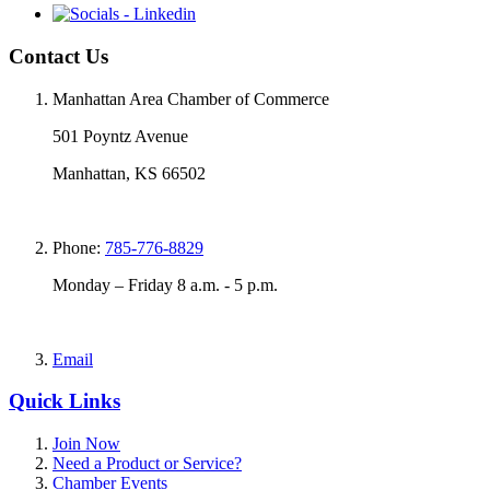
Contact Us
Manhattan Area Chamber of Commerce
501 Poyntz Avenue
Manhattan, KS 66502
Phone:
785-776-8829
Monday – Friday 8 a.m. - 5 p.m.
Email
Quick Links
Join Now
Need a Product or Service?
Chamber Events