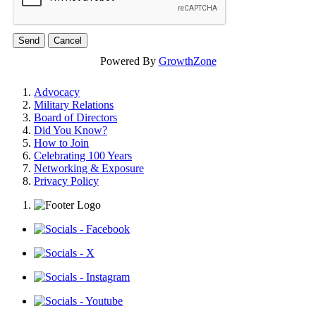
Powered By
GrowthZone
Advocacy
Military Relations
Board of Directors
Did You Know?
How to Join
Celebrating 100 Years
Networking & Exposure
Privacy Policy