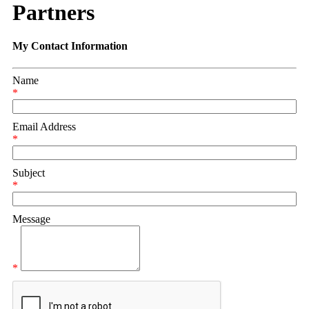
Partners
My Contact Information
Name
*
Email Address
*
Subject
*
Message
*