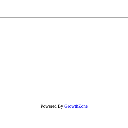
Powered By
GrowthZone