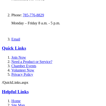
Phone:
785-776-8829
Monday – Friday 8 a.m. - 5 p.m.
Email
Quick Links
Join Now
Need a Product or Service?
Chamber Events
Volunteer Now
Privacy Policy
/QuickLinks.aspx
Helpful Links
Home
Site Map