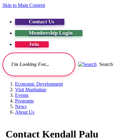
Skip to Main Content
Contact Us
Membership Login
Join
Search
Economic Development
Visit Manhattan
Events
Programs
News
About Us
Contact Kendall Palu