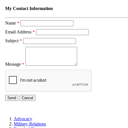
My Contact Information
Name
*
Email Address
*
Subject
*
Message
*
Advocacy
Military Relations