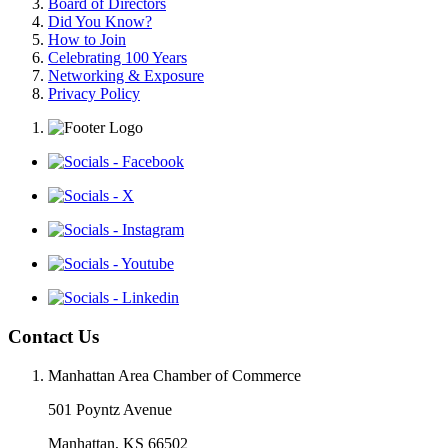
Board of Directors
Did You Know?
How to Join
Celebrating 100 Years
Networking & Exposure
Privacy Policy
Contact Us
Manhattan Area Chamber of Commerce
501 Poyntz Avenue
Manhattan, KS 66502