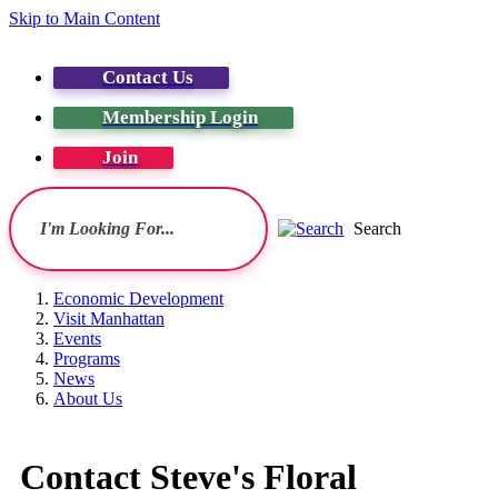
Skip to Main Content
Contact Us
Membership Login
Join
Search
Economic Development
Visit Manhattan
Events
Programs
News
About Us
Contact Steve's Floral