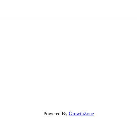
Powered By
GrowthZone