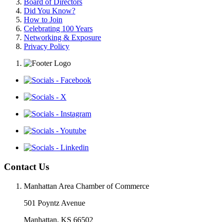
Board of Directors
Did You Know?
How to Join
Celebrating 100 Years
Networking & Exposure
Privacy Policy
Contact Us
Manhattan Area Chamber of Commerce
501 Poyntz Avenue
Manhattan, KS 66502