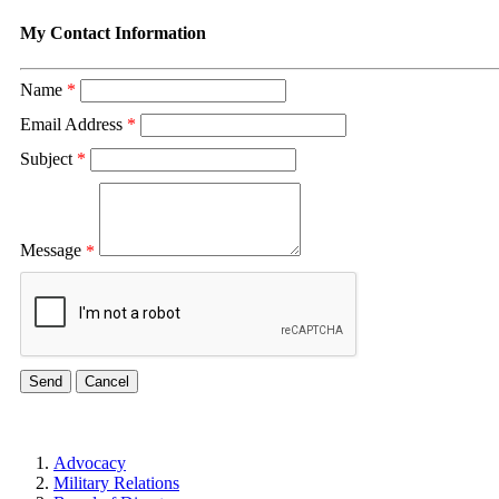
My Contact Information
Name
*
Email Address
*
Subject
*
Message
*
Advocacy
Military Relations