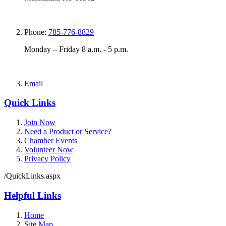
Phone:
785-776-8829
Monday – Friday 8 a.m. - 5 p.m.
Email
Quick Links
Join Now
Need a Product or Service?
Chamber Events
Volunteer Now
Privacy Policy
/QuickLinks.aspx
Helpful Links
Home
Site Map