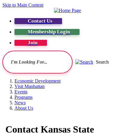
Skip to Main Content
Contact Us
Membership Login
Join
Search
Economic Development
Visit Manhattan
Events
Programs
News
About Us
Contact Kansas State