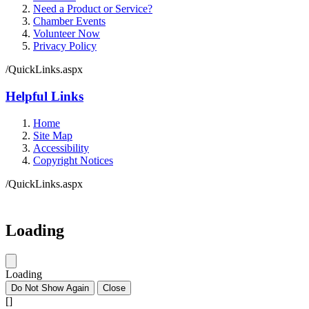
Need a Product or Service?
Chamber Events
Volunteer Now
Privacy Policy
/QuickLinks.aspx
Helpful Links
Home
Site Map
Accessibility
Copyright Notices
/QuickLinks.aspx
Government Websites by
CivicPlus®
Loading
Loading
Do Not Show Again
Close
[]