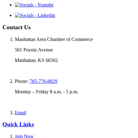
Contact Us
Manhattan Area Chamber of Commerce
501 Poyntz Avenue
Manhattan, KS 66502
Phone:
785-776-8829
Monday – Friday 8 a.m. - 5 p.m.
Email
Quick Links
Join Now