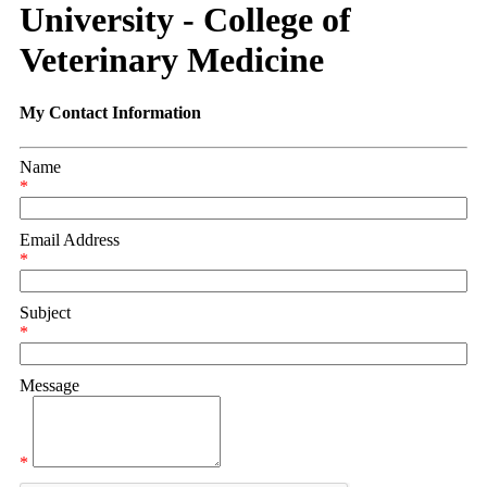
University - College of
Veterinary Medicine
My Contact Information
Name
*
Email Address
*
Subject
*
Message
*