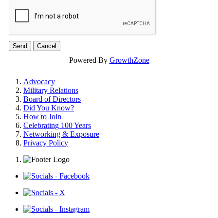
Powered By
GrowthZone
Advocacy
Military Relations
Board of Directors
Did You Know?
How to Join
Celebrating 100 Years
Networking & Exposure
Privacy Policy