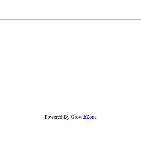
Powered By
GrowthZone