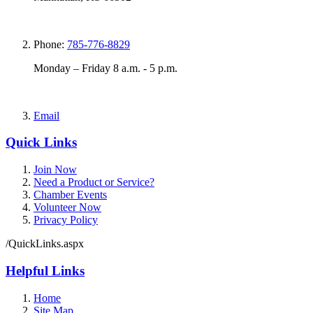
Phone:
785-776-8829
Monday – Friday 8 a.m. - 5 p.m.
Email
Quick Links
Join Now
Need a Product or Service?
Chamber Events
Volunteer Now
Privacy Policy
/QuickLinks.aspx
Helpful Links
Home
Site Map