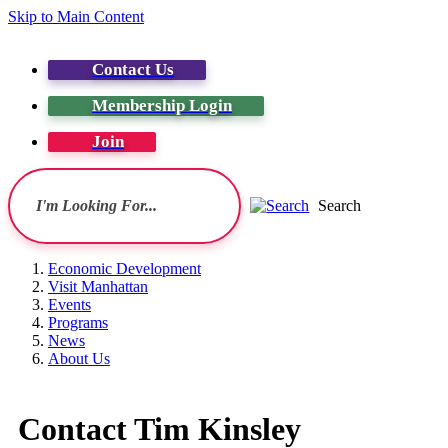
Skip to Main Content
Contact Us
Membership Login
Join
Search
Economic Development
Visit Manhattan
Events
Programs
News
About Us
Contact Tim Kinsley