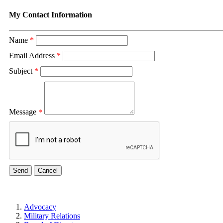
My Contact Information
Name
*
Email Address
*
Subject
*
Message
*
Advocacy
Military Relations