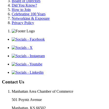
Board of Directors
Did You Know?
How to Join
Celebrating 100 Years
Networking & Exposure
Privacy Policy
Contact Us
Manhattan Area Chamber of Commerce
501 Poyntz Avenue
Manhattan, KS 66502