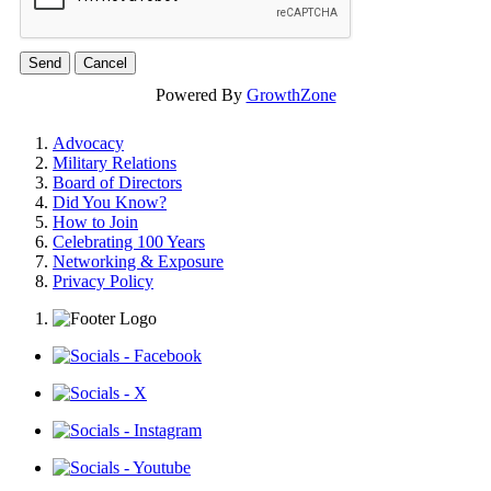
Powered By
GrowthZone
Advocacy
Military Relations
Board of Directors
Did You Know?
How to Join
Celebrating 100 Years
Networking & Exposure
Privacy Policy