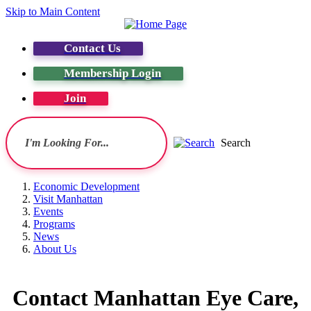
Skip to Main Content
Contact Us
Membership Login
Join
Search
Economic Development
Visit Manhattan
Events
Programs
News
About Us
Contact Manhattan Eye Care,