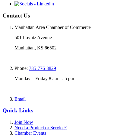
Contact Us
Manhattan Area Chamber of Commerce
501 Poyntz Avenue
Manhattan, KS 66502
Phone:
785-776-8829
Monday – Friday 8 a.m. - 5 p.m.
Email
Quick Links
Join Now
Need a Product or Service?
Chamber Events