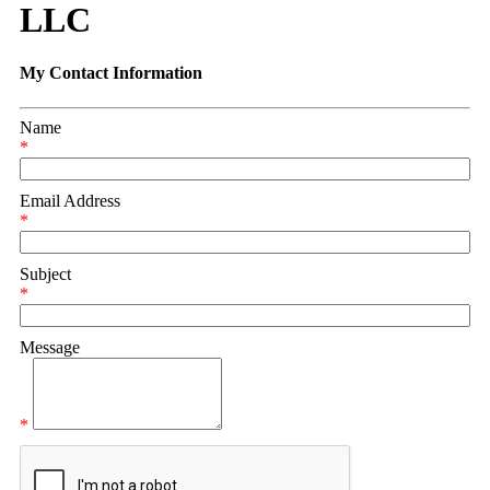
LLC
My Contact Information
Name
*
Email Address
*
Subject
*
Message
*