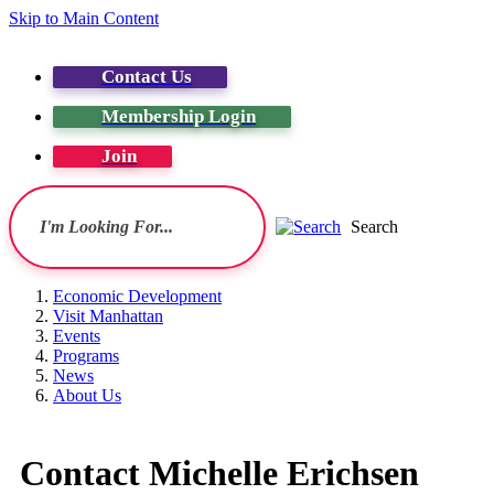
Skip to Main Content
Contact Us
Membership Login
Join
Search
Economic Development
Visit Manhattan
Events
Programs
News
About Us
Contact Michelle Erichsen