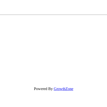
Powered By
GrowthZone