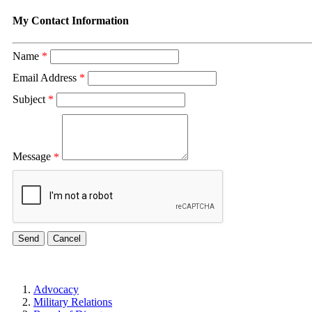
My Contact Information
Name
*
Email Address
*
Subject
*
Message
*
Advocacy
Military Relations