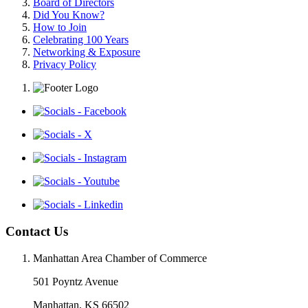
Board of Directors
Did You Know?
How to Join
Celebrating 100 Years
Networking & Exposure
Privacy Policy
Contact Us
Manhattan Area Chamber of Commerce
501 Poyntz Avenue
Manhattan, KS 66502