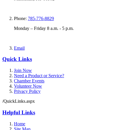
Phone:
785-776-8829
Monday – Friday 8 a.m. - 5 p.m.
Email
Quick Links
Join Now
Need a Product or Service?
Chamber Events
Volunteer Now
Privacy Policy
/QuickLinks.aspx
Helpful Links
Home
Site Map