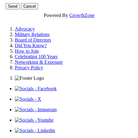
Powered By
GrowthZone
Advocacy
Military Relations
Board of Directors
Did You Know?
How to Join
Celebrating 100 Years
Networking & Exposure
Privacy Policy