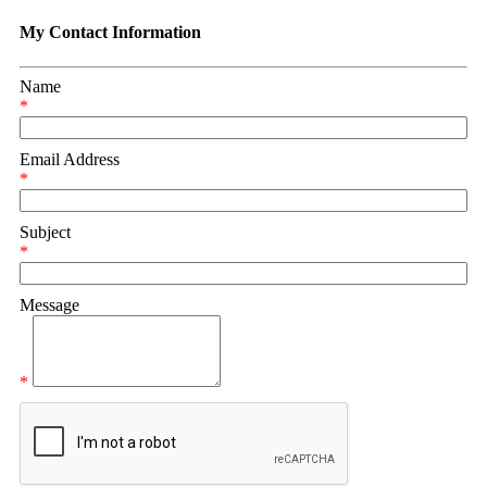
My Contact Information
Name
*
Email Address
*
Subject
*
Message
*