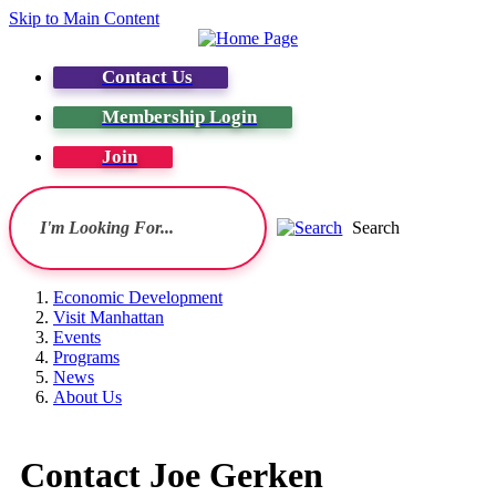
Skip to Main Content
Contact Us
Membership Login
Join
Search
Economic Development
Visit Manhattan
Events
Programs
News
About Us
Contact Joe Gerken