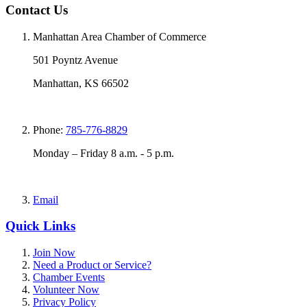
Contact Us
Manhattan Area Chamber of Commerce
501 Poyntz Avenue
Manhattan, KS 66502
Phone:
785-776-8829
Monday – Friday 8 a.m. - 5 p.m.
Email
Quick Links
Join Now
Need a Product or Service?
Chamber Events
Volunteer Now
Privacy Policy