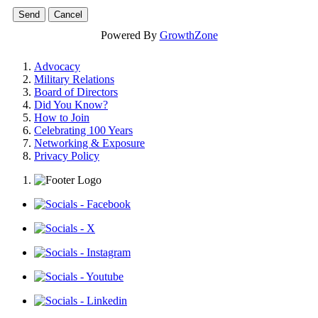
Powered By
GrowthZone
Advocacy
Military Relations
Board of Directors
Did You Know?
How to Join
Celebrating 100 Years
Networking & Exposure
Privacy Policy