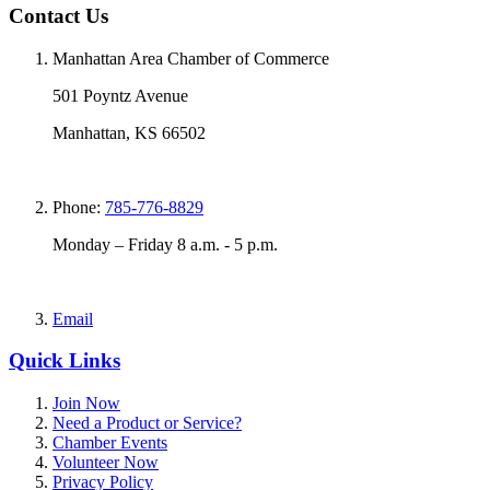
Contact Us
Manhattan Area Chamber of Commerce
501 Poyntz Avenue
Manhattan, KS 66502
Phone:
785-776-8829
Monday – Friday 8 a.m. - 5 p.m.
Email
Quick Links
Join Now
Need a Product or Service?
Chamber Events
Volunteer Now
Privacy Policy