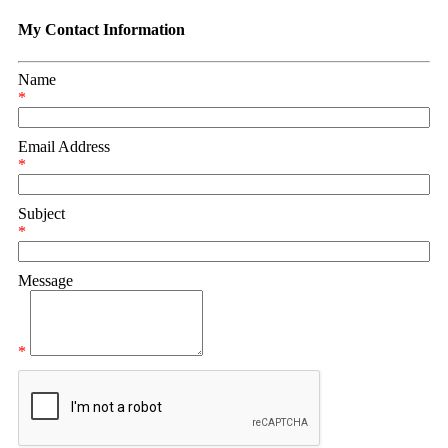
My Contact Information
Name
*
Email Address
*
Subject
*
Message
*