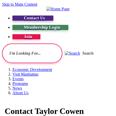
Skip to Main Content
Contact Us
Membership Login
Join
Search
Economic Development
Visit Manhattan
Events
Programs
News
About Us
Contact Taylor Cowen