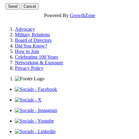
Powered By
GrowthZone
Advocacy
Military Relations
Board of Directors
Did You Know?
How to Join
Celebrating 100 Years
Networking & Exposure
Privacy Policy