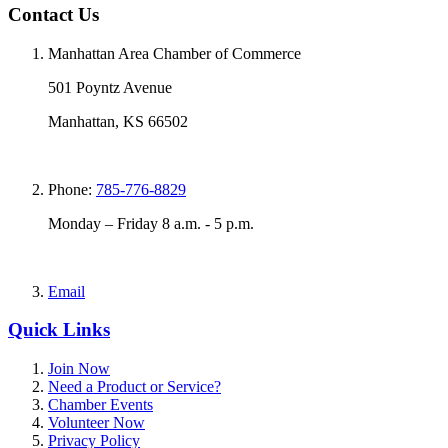
Contact Us
Manhattan Area Chamber of Commerce
501 Poyntz Avenue
Manhattan, KS 66502
Phone:
785-776-8829
Monday – Friday 8 a.m. - 5 p.m.
Email
Quick Links
Join Now
Need a Product or Service?
Chamber Events
Volunteer Now
Privacy Policy