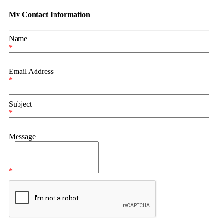
My Contact Information
Name
*
Email Address
*
Subject
*
Message
*