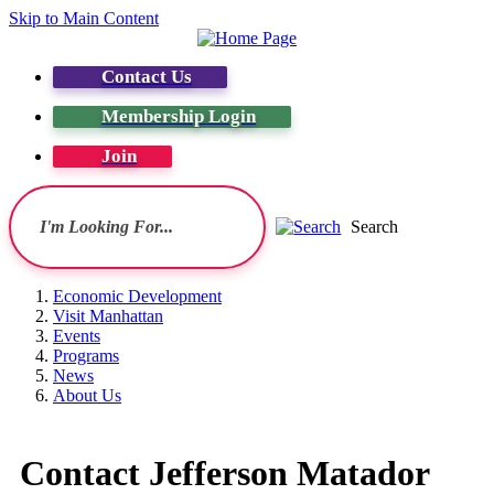
Skip to Main Content
Contact Us
Membership Login
Join
Search
Economic Development
Visit Manhattan
Events
Programs
News
About Us
Contact Jefferson Matador