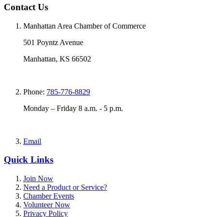
Contact Us
Manhattan Area Chamber of Commerce
501 Poyntz Avenue
Manhattan, KS 66502
Phone:
785-776-8829
Monday – Friday 8 a.m. - 5 p.m.
Email
Quick Links
Join Now
Need a Product or Service?
Chamber Events
Volunteer Now
Privacy Policy