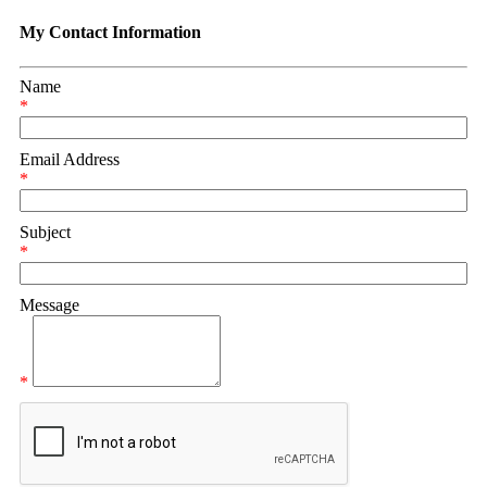
My Contact Information
Name
*
Email Address
*
Subject
*
Message
*