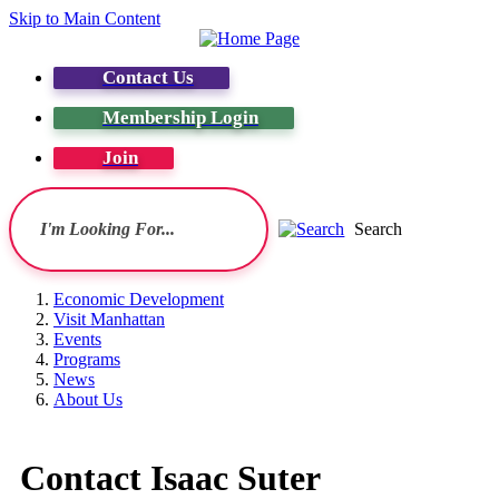
Skip to Main Content
Contact Us
Membership Login
Join
Search
Economic Development
Visit Manhattan
Events
Programs
News
About Us
Contact Isaac Suter