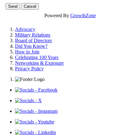
Powered By
GrowthZone
Advocacy
Military Relations
Board of Directors
Did You Know?
How to Join
Celebrating 100 Years
Networking & Exposure
Privacy Policy