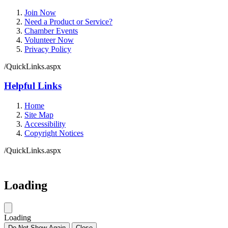
Join Now
Need a Product or Service?
Chamber Events
Volunteer Now
Privacy Policy
/QuickLinks.aspx
Helpful Links
Home
Site Map
Accessibility
Copyright Notices
/QuickLinks.aspx
Loading
Loading
Do Not Show Again
Close