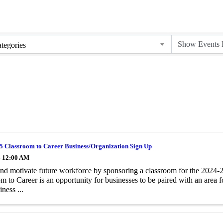
tegories
5 Classroom to Career Business/Organization Sign Up
- 12:00 AM
and motivate future workforce by sponsoring a classroom for the 2024
m to Career is an opportunity for businesses to be paired with an area 
iness ...