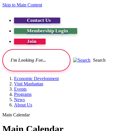
Skip to Main Content
Contact Us
Membership Login
Join
Search
Economic Development
Visit Manhattan
Events
Programs
News
About Us
Main Calendar
Main Calendar