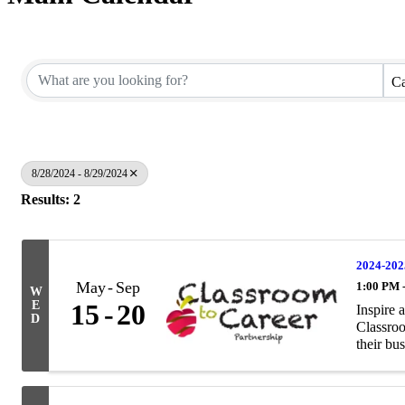
Ca
8/28/2024 - 8/29/2024
Results: 2
2024-202
May
Sep
1:00 PM 
W
E
15
20
Inspire 
D
Classroo
their bus