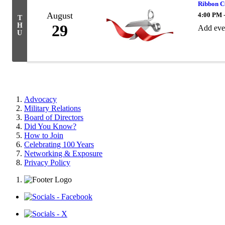
Ribbon C
August
4:00 PM 
T
H
29
Add eve
U
Advocacy
Military Relations
Board of Directors
Did You Know?
How to Join
Celebrating 100 Years
Networking & Exposure
Privacy Policy