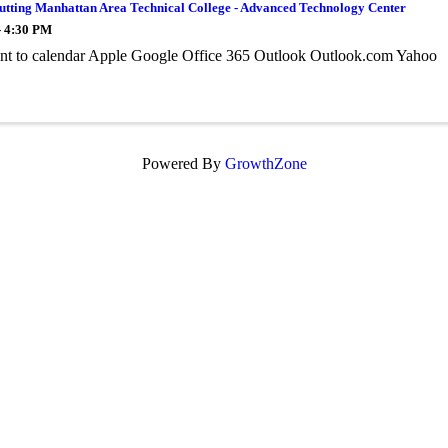
utting Manhattan Area Technical College - Advanced Technology Center
- 4:30 PM
nt to calendar Apple Google Office 365 Outlook Outlook.com Yahoo
Powered By
GrowthZone