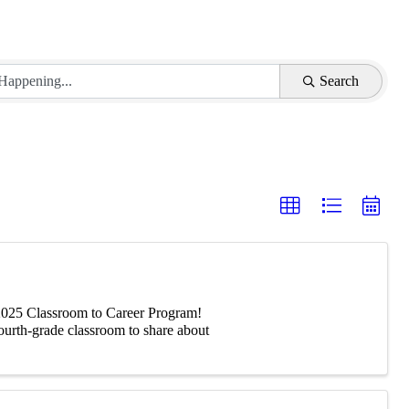
Search
-2025 Classroom to Career Program!
fourth-grade classroom to share about