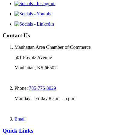
Contact Us
Manhattan Area Chamber of Commerce
501 Poyntz Avenue
Manhattan, KS 66502
Phone:
785-776-8829
Monday – Friday 8 a.m. - 5 p.m.
Email
Quick Links