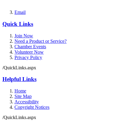
Email
Quick Links
Join Now
Need a Product or Service?
Chamber Events
Volunteer Now
Privacy Policy
/QuickLinks.aspx
Helpful Links
Home
Site Map
Accessibility
Copyright Notices
/QuickLinks.aspx
Government Websites by
CivicPlus®