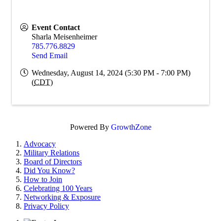
Event Contact
Sharla Meisenheimer
785.776.8829
Send Email
Wednesday, August 14, 2024 (5:30 PM - 7:00 PM)
(
CDT
)
Powered By
GrowthZone
Advocacy
Military Relations
Board of Directors
Did You Know?
How to Join
Celebrating 100 Years
Networking & Exposure
Privacy Policy