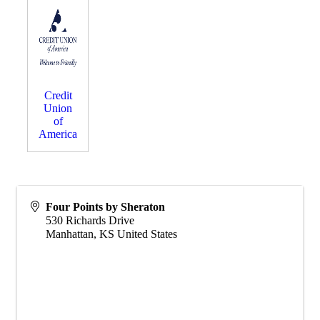
Credit
Union
of
America
Four Points by Sheraton
530 Richards Drive
Manhattan
,
KS
United States