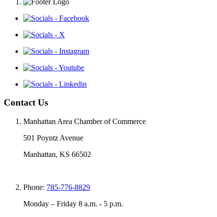
Contact Us
Manhattan Area Chamber of Commerce
501 Poyntz Avenue
Manhattan, KS 66502
Phone:
785-776-8829
Monday – Friday 8 a.m. - 5 p.m.