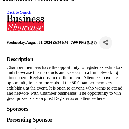
Back to Search
Wednesday, August 14, 2024 (5:30 PM - 7:00 PM) (
CDT
)
Description
Chamber members have the opportunity to register as exhibitors
and showcase their products and services in a fun networking
atmosphere. Register as an exhibitor here. Attendees have the
opportunity to learn more about the 50 Chamber members
exhibiting at the event. It is open to anyone who wants to attend
and network with Chamber businesses. The opportunity to win
great prizes is also a plus! Register as an attendee here.
Sponsors
Presenting Sponsor