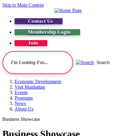
Skip to Main Content
Contact Us
Membership Login
Join
Search
Economic Development
Visit Manhattan
Events
Programs
News
About Us
Business Showcase
Business Showcase