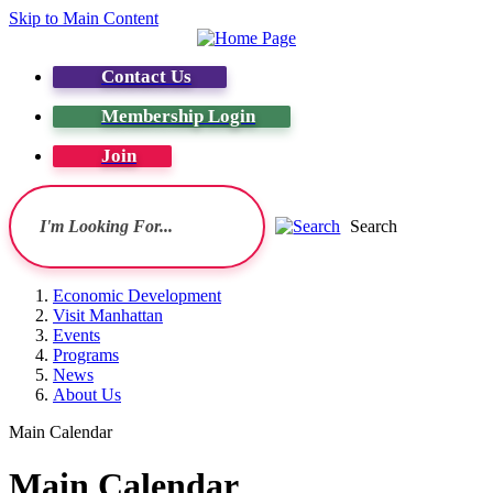
Skip to Main Content
Contact Us
Membership Login
Join
Search
Economic Development
Visit Manhattan
Events
Programs
News
About Us
Main Calendar
Main Calendar