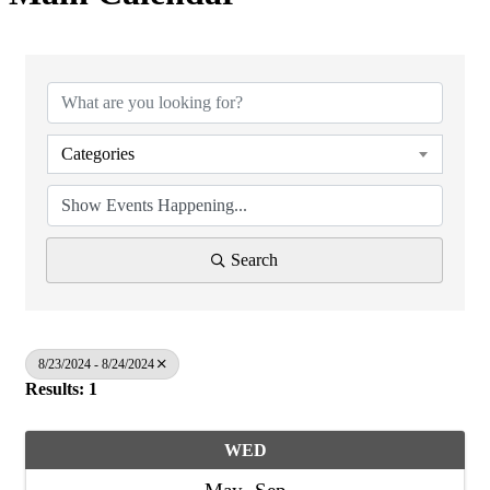
Categories
Search
8/23/2024 - 8/24/2024
Results: 1
WED