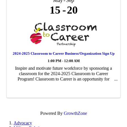
May
Sep
15
20
2024-2025 Classroom to Career Business/Organization Sign Up
1:00 PM - 12:00 AM
Inspire and motivate future workforce by sponsoring a
classroom for the 2024-2025 Classroom to Career
Program! Classroom to Career is an opportunity for
businesses to be paired with an area fourth-grade
classroom to share about their business ...
Powered By
GrowthZone
Advocacy