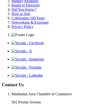
Military Relations
Board of Directors
Did You Know?
How to Join
Celebrating 100 Years
Networking & Exposure
Privacy Policy
Contact Us
Manhattan Area Chamber of Commerce
501 Poyntz Avenue