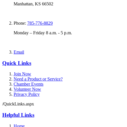
Manhattan, KS 66502
Phone:
785-776-8829
Monday – Friday 8 a.m. - 5 p.m.
Email
Quick Links
Join Now
Need a Product or Service?
Chamber Events
Volunteer Now
Privacy Policy
/QuickLinks.aspx
Helpful Links
Home