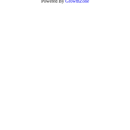
Powered By
GrowthZone