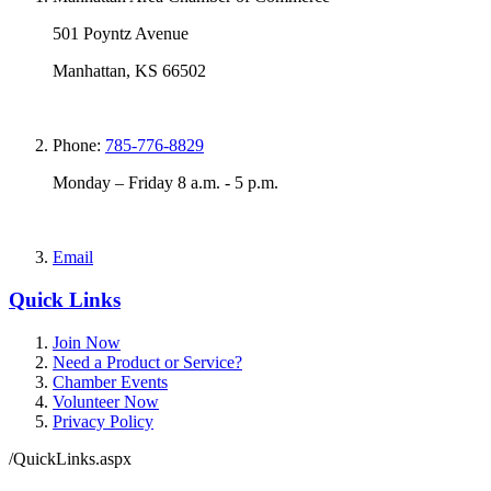
501 Poyntz Avenue
Manhattan, KS 66502
Phone:
785-776-8829
Monday – Friday 8 a.m. - 5 p.m.
Email
Quick Links
Join Now
Need a Product or Service?
Chamber Events
Volunteer Now
Privacy Policy
/QuickLinks.aspx