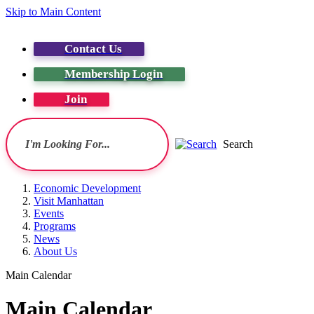
Skip to Main Content
Contact Us
Membership Login
Join
Search
Economic Development
Visit Manhattan
Events
Programs
News
About Us
Main Calendar
Main Calendar