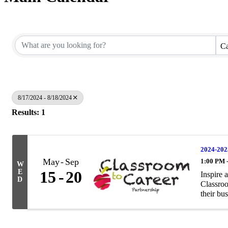
Ca
8/17/2024 - 8/18/2024
Results: 1
2024-202
May
Sep
1:00 PM 
W
E
15
20
Inspire 
D
Classroo
their bus