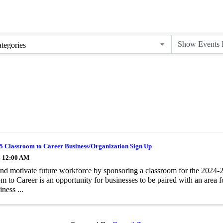
tegories
5 Classroom to Career Business/Organization Sign Up
- 12:00 AM
and motivate future workforce by sponsoring a classroom for the 2024
m to Career is an opportunity for businesses to be paired with an area 
iness ...