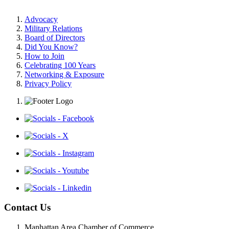
Advocacy
Military Relations
Board of Directors
Did You Know?
How to Join
Celebrating 100 Years
Networking & Exposure
Privacy Policy
Contact Us
Manhattan Area Chamber of Commerce