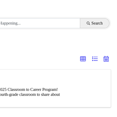
Search
-2025 Classroom to Career Program!
fourth-grade classroom to share about