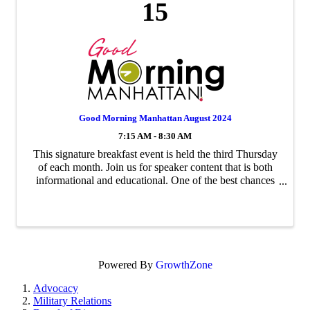
15
Good Morning Manhattan August 2024
7:15 AM - 8:30 AM
This signature breakfast event is held the third Thursday
of each month. Join us for speaker content that is both
informational and educational. One of the best chances
to network with your fellow business neighbors.
Powered By
GrowthZone
Advocacy
Military Relations