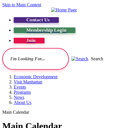
Skip to Main Content
Contact Us
Membership Login
Join
Search
Economic Development
Visit Manhattan
Events
Programs
News
About Us
Main Calendar
Main Calendar