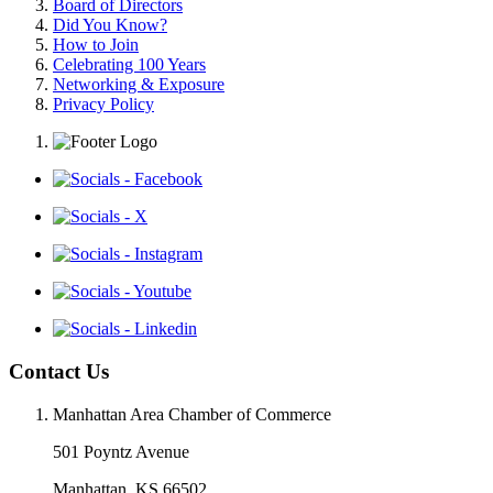
Board of Directors
Did You Know?
How to Join
Celebrating 100 Years
Networking & Exposure
Privacy Policy
Contact Us
Manhattan Area Chamber of Commerce
501 Poyntz Avenue
Manhattan, KS 66502