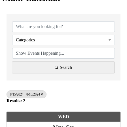
Categories
Search
8/15/2024 - 8/16/2024
Results: 2
WED