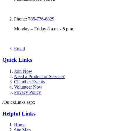
Phone:
785-776-8829
Monday – Friday 8 a.m. - 5 p.m.
Email
Quick Links
Join Now
Need a Product or Service?
Chamber Events
Volunteer Now
Privacy Policy
/QuickLinks.aspx
Helpful Links
Home
Site Map