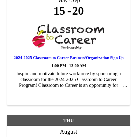
May
Sep
15
20
2024-2025 Classroom to Career Business/Organization Sign Up
1:00 PM - 12:00 AM
Inspire and motivate future workforce by sponsoring a
classroom for the 2024-2025 Classroom to Career
Program! Classroom to Career is an opportunity for
businesses to be paired with an area fourth-grade
classroom to share about their business ...
THU
August