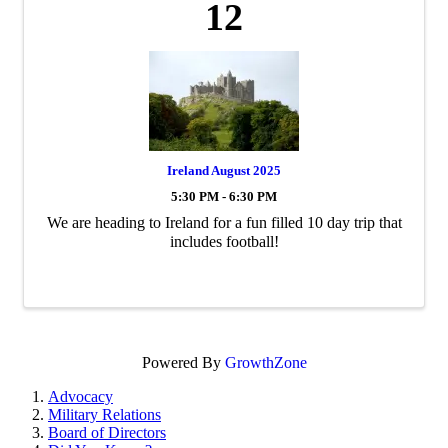
12
Ireland August 2025
5:30 PM - 6:30 PM
We are heading to Ireland for a fun filled 10 day trip that
includes football!
Powered By
GrowthZone
Advocacy
Military Relations
Board of Directors