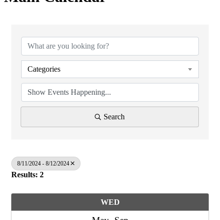
Categories
Search
8/11/2024 - 8/12/2024
Results: 2
WED