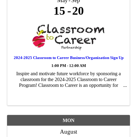
May
Sep
15
20
2024-2025 Classroom to Career Business/Organization Sign Up
1:00 PM - 12:00 AM
Inspire and motivate future workforce by sponsoring a
classroom for the 2024-2025 Classroom to Career
Program! Classroom to Career is an opportunity for
businesses to be paired with an area fourth-grade
classroom to share about their business ...
MON
August