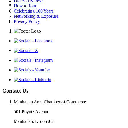
Did You Know?
How to Join
Celebrating 100 Years
Networking & Exposure
Privacy Policy
Contact Us
Manhattan Area Chamber of Commerce
501 Poyntz Avenue
Manhattan, KS 66502