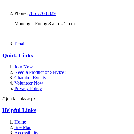
Phone:
785-776-8829
Monday – Friday 8 a.m. - 5 p.m.
Email
Quick Links
Join Now
Need a Product or Service?
Chamber Events
Volunteer Now
Privacy Policy
/QuickLinks.aspx
Helpful Links
Home
Site Map
Accessibility