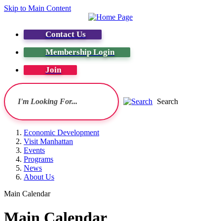
Skip to Main Content
Contact Us
Membership Login
Join
Search
Economic Development
Visit Manhattan
Events
Programs
News
About Us
Main Calendar
Main Calendar