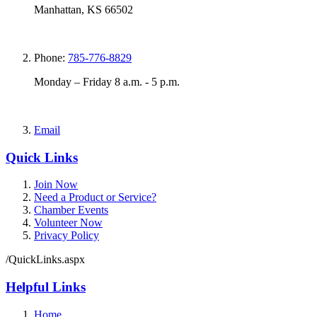
Manhattan, KS 66502
Phone:
785-776-8829
Monday – Friday 8 a.m. - 5 p.m.
Email
Quick Links
Join Now
Need a Product or Service?
Chamber Events
Volunteer Now
Privacy Policy
/QuickLinks.aspx
Helpful Links
Home