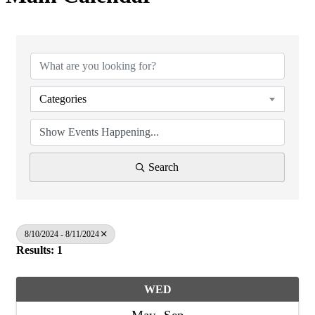
Categories
Search
8/10/2024 - 8/11/2024
Results: 1
WED