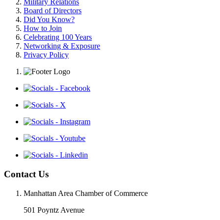
Military Relations
Board of Directors
Did You Know?
How to Join
Celebrating 100 Years
Networking & Exposure
Privacy Policy
Contact Us
Manhattan Area Chamber of Commerce
501 Poyntz Avenue