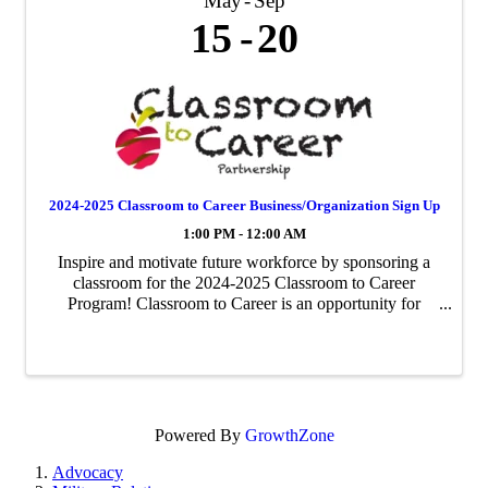
May
Sep
15
20
2024-2025 Classroom to Career Business/Organization Sign Up
1:00 PM - 12:00 AM
Inspire and motivate future workforce by sponsoring a
classroom for the 2024-2025 Classroom to Career
Program! Classroom to Career is an opportunity for
businesses to be paired with an area fourth-grade
classroom to share about their business ...
Powered By
GrowthZone
Advocacy