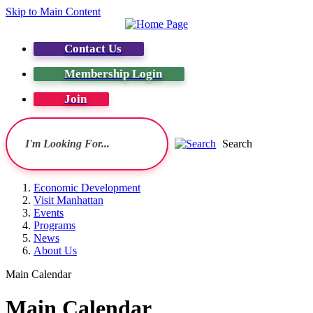
Skip to Main Content
Contact Us
Membership Login
Join
Search
Economic Development
Visit Manhattan
Events
Programs
News
About Us
Main Calendar
Main Calendar