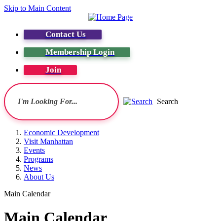
Skip to Main Content
Contact Us
Membership Login
Join
Search
Economic Development
Visit Manhattan
Events
Programs
News
About Us
Main Calendar
Main Calendar