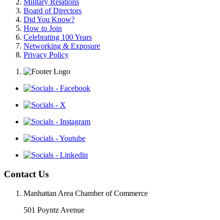
Military Relations
Board of Directors
Did You Know?
How to Join
Celebrating 100 Years
Networking & Exposure
Privacy Policy
Contact Us
Manhattan Area Chamber of Commerce
501 Poyntz Avenue