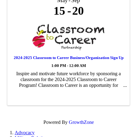
May
Sep
15
20
2024-2025 Classroom to Career Business/Organization Sign Up
1:00 PM - 12:00 AM
Inspire and motivate future workforce by sponsoring a
classroom for the 2024-2025 Classroom to Career
Program! Classroom to Career is an opportunity for
businesses to be paired with an area fourth-grade
classroom to share about their business ...
Powered By
GrowthZone
Advocacy