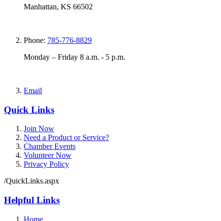
Manhattan, KS 66502
Phone:
785-776-8829
Monday – Friday 8 a.m. - 5 p.m.
Email
Quick Links
Join Now
Need a Product or Service?
Chamber Events
Volunteer Now
Privacy Policy
/QuickLinks.aspx
Helpful Links
Home