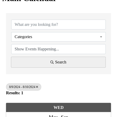
Categories
Search
8/9/2024 - 8/10/2024
Results: 1
WED