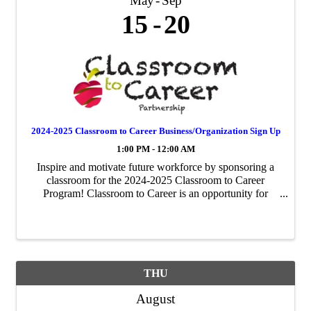
May
Sep
15
20
2024-2025 Classroom to Career Business/Organization Sign Up
1:00 PM - 12:00 AM
Inspire and motivate future workforce by sponsoring a
classroom for the 2024-2025 Classroom to Career
Program! Classroom to Career is an opportunity for
businesses to be paired with an area fourth-grade
classroom to share about their business ...
THU
August