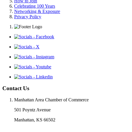
How to Join
Celebrating 100 Years
Networking & Exposure
Privacy Policy
Contact Us
Manhattan Area Chamber of Commerce
501 Poyntz Avenue
Manhattan, KS 66502