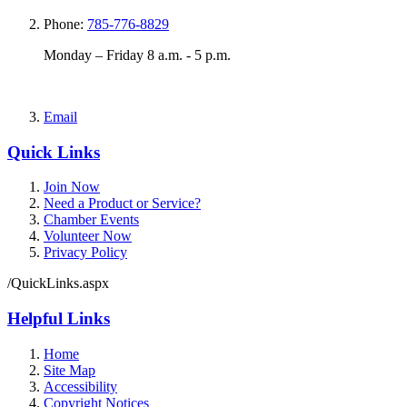
Phone:
785-776-8829
Monday – Friday 8 a.m. - 5 p.m.
Email
Quick Links
Join Now
Need a Product or Service?
Chamber Events
Volunteer Now
Privacy Policy
/QuickLinks.aspx
Helpful Links
Home
Site Map
Accessibility
Copyright Notices