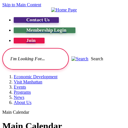
Skip to Main Content
Contact Us
Membership Login
Join
Search
Economic Development
Visit Manhattan
Events
Programs
News
About Us
Main Calendar
Main Calendar