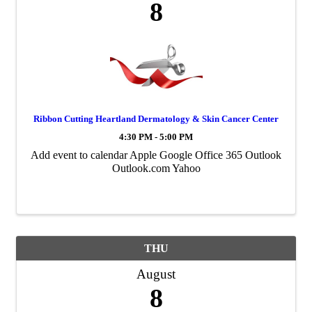
8
Ribbon Cutting Heartland Dermatology & Skin Cancer Center
4:30 PM - 5:00 PM
Add event to calendar Apple Google Office 365 Outlook
Outlook.com Yahoo
THU
August
8