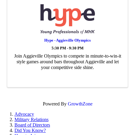
Hype - Aggieville Olympics
5:30 PM - 9:30 PM
Join Aggieville Olympics to compete in minute-to-win-it
style games around bars throughout Aggieville and let
your competitive side shine.
Powered By
GrowthZone
Advocacy
Military Relations
Board of Directors
Did You Know?