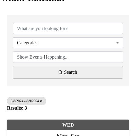
Categories
Search
8/8/2024 - 8/9/2024
Results: 3
WED