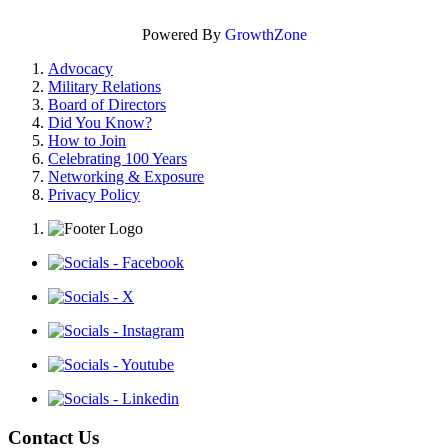
Powered By
GrowthZone
Advocacy
Military Relations
Board of Directors
Did You Know?
How to Join
Celebrating 100 Years
Networking & Exposure
Privacy Policy
Contact Us