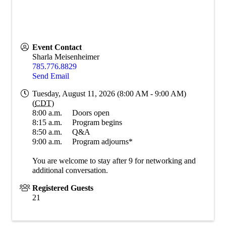
Event Contact
Sharla Meisenheimer
785.776.8829
Send Email
Tuesday, August 11, 2026 (8:00 AM - 9:00 AM)
(
CDT
)
8:00 a.m. Doors open
8:15 a.m. Program begins
8:50 a.m. Q&A
9:00 a.m. Program adjourns*
You are welcome to stay after 9 for networking and
additional conversation.
Registered Guests
21