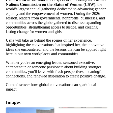
Nations Commission on the Status of Women (CSW)
, the
world's largest annual gathering dedicated to advancing gender
equality and the empowerment of women. During the 2026
session, leaders from governments, nonprofits, businesses, and
communities across the globe gathered to discuss expanding
opportunities, strengthening access to justice, and creating
lasting change for women and girls.
Usha will take us behind the scenes of her experience,
highlighting the conversations that inspired her, the innovative
ideas she encountered, and the lessons that can be applied right
here in our own workplaces and communities.
Whether you're an emerging leader, seasoned executive,
entrepreneur, or someone passionate about building stronger
communities, you'll leave with fresh perspectives, meaningful
connections, and renewed inspiration to create positive change.
Come discover how global conversations can spark local
impact.
Images