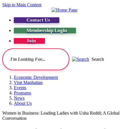
Skip to Main Content
Contact Us
Membership Login
Join
Search
Economic Development
Visit Manhattan
Events
Programs
News
About Us
Women in Business: Leading Ladies with Usha Reddi; A Global
Conversation