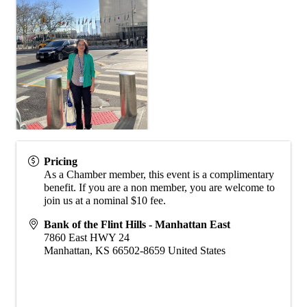
Pricing
As a Chamber member, this event is a complimentary
benefit. If you are a non member, you are welcome to
join us at a nominal $10 fee.
Bank of the Flint Hills - Manhattan East
7860 East HWY 24
Manhattan
,
KS
66502-8659
United States