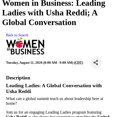
Women in Business: Leading
Ladies with Usha Reddi; A
Global Conversation
Back to Search
Tuesday, August 11, 2026 (8:00 AM - 9:00 AM) (
CDT
)
Description
Leading Ladies: A Global Conversation with
Usha Reddi
What can a global summit teach us about leadership here at
home?
Join us for an engaging Leading Ladies program featuring
Usha Reddi
as she shares her experience attending the
United