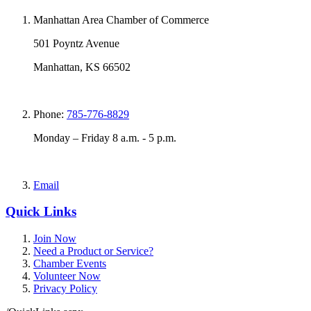
Manhattan Area Chamber of Commerce
501 Poyntz Avenue
Manhattan, KS 66502
Phone:
785-776-8829
Monday – Friday 8 a.m. - 5 p.m.
Email
Quick Links
Join Now
Need a Product or Service?
Chamber Events
Volunteer Now
Privacy Policy