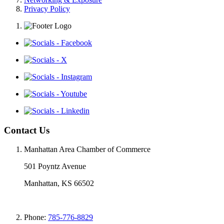
Privacy Policy
Contact Us
Manhattan Area Chamber of Commerce
501 Poyntz Avenue
Manhattan, KS 66502
Phone:
785-776-8829