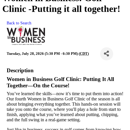
Clinic -Putting it all together!
Back to Search
Tuesday, July 28, 2026 (5:30 PM - 6:30 PM) (
CDT
)
Description
Women in Business Golf Clinic: Putting It All
Together—On the Course!
You’ve learned the skills—now it’s time to put them into action!
Our fourth Women in Business Golf Clinic of the season is all
about bringing everything together. This hands-on session will
take you onto the course, where you'll play a hole from start to
finish, applying what you’ve learned about putting, chipping,
and the full swing in a real-game setting.
Just like in business, success in golf comes from knowing how