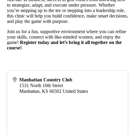
to strategize, adapt, and execute under pressure. Whether
you’re stepping up to the tee or stepping into a leadership role,
this clinic will help you build confidence, make smart decisions,
and play the game with purpose.
Join us for a fun, supportive environment where you can refine
your skills, connect with like-minded women, and enjoy the
game!
Register today and let’s bring it all together on the
course!
Manhattan Country Club
1531 North 10th Street
Manhattan
,
KS
66502
United States