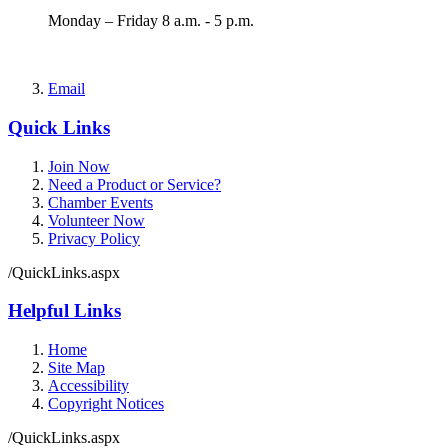
Monday – Friday 8 a.m. - 5 p.m.
Email
Quick Links
Join Now
Need a Product or Service?
Chamber Events
Volunteer Now
Privacy Policy
/QuickLinks.aspx
Helpful Links
Home
Site Map
Accessibility
Copyright Notices
/QuickLinks.aspx