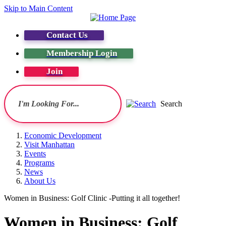
Skip to Main Content
Contact Us
Membership Login
Join
Search
Economic Development
Visit Manhattan
Events
Programs
News
About Us
Women in Business: Golf Clinic -Putting it all together!
Women in Business: Golf