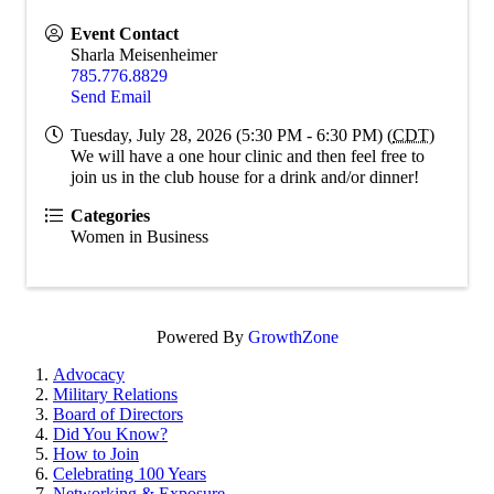
Event Contact
Sharla Meisenheimer
785.776.8829
Send Email
Tuesday, July 28, 2026 (5:30 PM - 6:30 PM) (
CDT
)
We will have a one hour clinic and then feel free to
join us in the club house for a drink and/or dinner!
Categories
Women in Business
Powered By
GrowthZone
Advocacy
Military Relations
Board of Directors
Did You Know?
How to Join
Celebrating 100 Years
Networking & Exposure