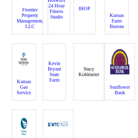
Hotworx
24 Hour
IHOP
Frontier
Fitness
Property
Kansas
Studio
Management,
Farm
LLC
Bureau
Kevin
Bryant
Stacy
State
Kohlmeier
Farm
Kansas
Gas
Sunflower
Service
Bank