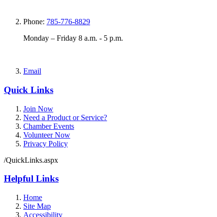
Phone:
785-776-8829
Monday – Friday 8 a.m. - 5 p.m.
Email
Quick Links
Join Now
Need a Product or Service?
Chamber Events
Volunteer Now
Privacy Policy
/QuickLinks.aspx
Helpful Links
Home
Site Map
Accessibility