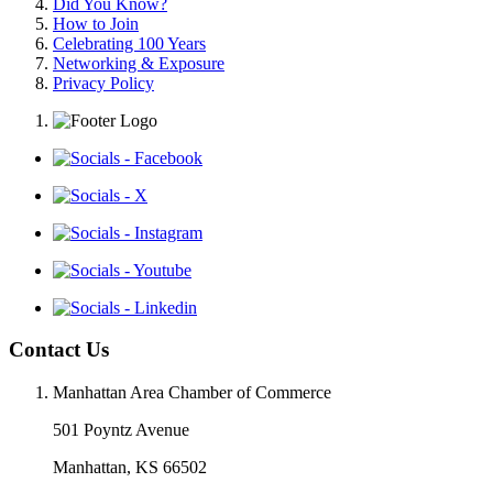
Did You Know?
How to Join
Celebrating 100 Years
Networking & Exposure
Privacy Policy
Contact Us
Manhattan Area Chamber of Commerce
501 Poyntz Avenue
Manhattan, KS 66502