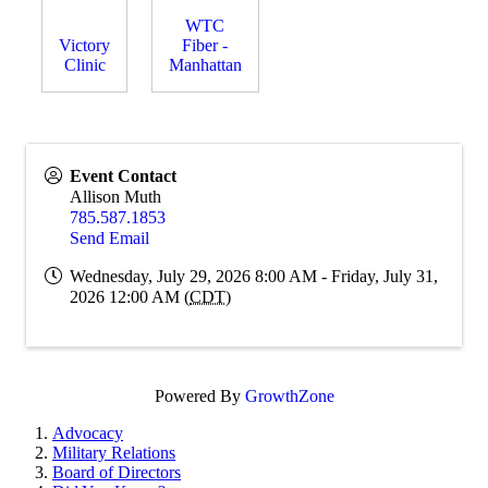
WTC
Victory
Fiber -
Clinic
Manhattan
Event Contact
Allison Muth
785.587.1853
Send Email
Wednesday, July 29, 2026 8:00 AM - Friday, July 31,
2026 12:00 AM (
CDT
)
Powered By
GrowthZone
Advocacy
Military Relations
Board of Directors