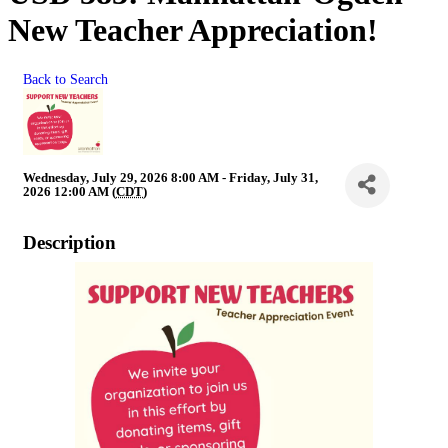
New Teacher Appreciation!
Back to Search
Wednesday, July 29, 2026 8:00 AM - Friday, July 31,
2026 12:00 AM (
CDT
)
Description