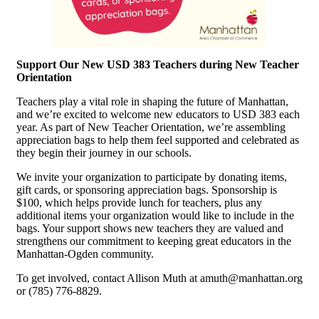
Support Our New USD 383 Teachers during New Teacher
Orientation
Teachers play a vital role in shaping the future of Manhattan,
and we’re excited to welcome new educators to USD 383 each
year. As part of New Teacher Orientation, we’re assembling
appreciation bags to help them feel supported and celebrated as
they begin their journey in our schools.
We invite your organization to participate by donating items,
gift cards, or sponsoring appreciation bags. Sponsorship is
$100, which helps provide lunch for teachers, plus any
additional items your organization would like to include in the
bags. Your support shows new teachers they are valued and
strengthens our commitment to keeping great educators in the
Manhattan-Ogden community.
To get involved, contact Allison Muth at amuth@manhattan.org
or (785) 776-8829.