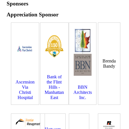
Sponsors
Appreciation Sponsor
Brenda
Bandy
Bank of
Ascension
the Flint
Via
Hills -
BBN
Christi
Manhattan
Architects
Hospital
East
Inc.