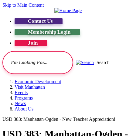
Skip to Main Content
Contact Us
Membership Login
Join
Search
Economic Development
Visit Manhattan
Events
Programs
News
About Us
USD 383: Manhattan-Ogden - New Teacher Appreciation!
USD 383: Manhattan-Ogden -