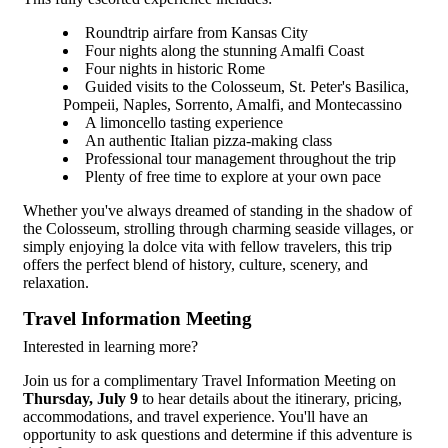
Roundtrip airfare from Kansas City
Four nights along the stunning Amalfi Coast
Four nights in historic Rome
Guided visits to the Colosseum, St. Peter's Basilica,
Pompeii, Naples, Sorrento, Amalfi, and Montecassino
A limoncello tasting experience
An authentic Italian pizza-making class
Professional tour management throughout the trip
Plenty of free time to explore at your own pace
Whether you've always dreamed of standing in the shadow of
the Colosseum, strolling through charming seaside villages, or
simply enjoying la dolce vita with fellow travelers, this trip
offers the perfect blend of history, culture, scenery, and
relaxation.
Travel Information Meeting
Interested in learning more?
Join us for a complimentary Travel Information Meeting on
Thursday, July 9
to hear details about the itinerary, pricing,
accommodations, and travel experience. You'll have an
opportunity to ask questions and determine if this adventure is