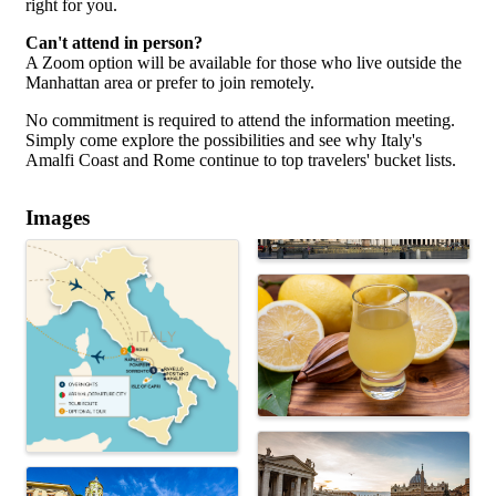
right for you.
Can't attend in person?
A Zoom option will be available for those who live outside the
Manhattan area or prefer to join remotely.
No commitment is required to attend the information meeting.
Simply come explore the possibilities and see why Italy's
Amalfi Coast and Rome continue to top travelers' bucket lists.
Images