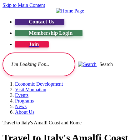
Skip to Main Content
Contact Us
Membership Login
Join
Search
Economic Development
Visit Manhattan
Events
Programs
News
About Us
Travel to Italy's Amalfi Coast and Rome
Travel to Italy's Amalfi Coast