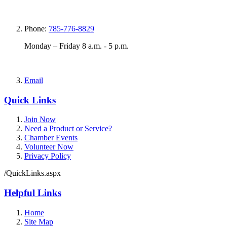
Phone:
785-776-8829
Monday – Friday 8 a.m. - 5 p.m.
Email
Quick Links
Join Now
Need a Product or Service?
Chamber Events
Volunteer Now
Privacy Policy
/QuickLinks.aspx
Helpful Links
Home
Site Map