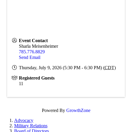
Event Contact
Sharla Meisenheimer
785.776.8829
Send Email
Thursday, July 9, 2026 (5:30 PM - 6:30 PM) (
CDT
)
Registered Guests
11
Powered By
GrowthZone
Advocacy
Military Relations
Board of Directors