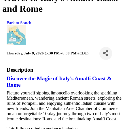
and Rome
Back to Search
Thursday, July 9, 2026 (5:30 PM - 6:30 PM) (
CDT
)
Description
Discover the Magic of Italy's Amalfi Coast &
Rome
Picture yourself sipping limoncello overlooking the sparkling
Mediterranean, wandering ancient Roman streets, exploring the
ruins of Pompeii, and enjoying authentic Italian cuisine with
new friends. Join the Manhattan Area Chamber of Commerce
on an unforgettable 10-day journey through two of Italy's most
iconic destinations: Rome and the breathtaking Amalfi Coast.
This fully escorted experience includes: