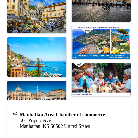
Manhattan Area Chamber of Commerce
501 Poyntz Ave
Manhattan
,
KS
66502
United States