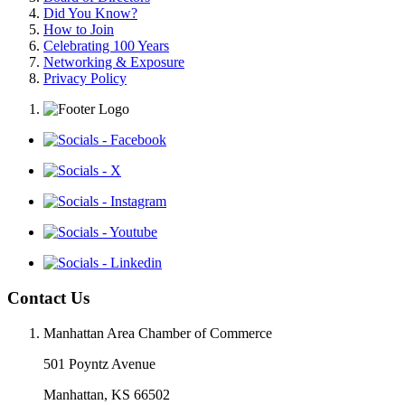
Did You Know?
How to Join
Celebrating 100 Years
Networking & Exposure
Privacy Policy
Contact Us
Manhattan Area Chamber of Commerce
501 Poyntz Avenue
Manhattan, KS 66502