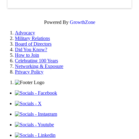
Powered By
GrowthZone
Advocacy
Military Relations
Board of Directors
Did You Know?
How to Join
Celebrating 100 Years
Networking & Exposure
Privacy Policy