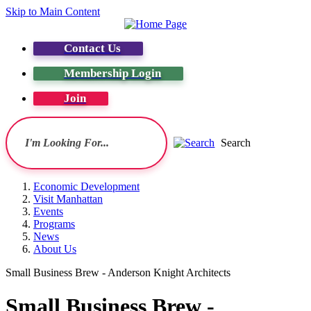
Skip to Main Content
Contact Us
Membership Login
Join
Search
Economic Development
Visit Manhattan
Events
Programs
News
About Us
Small Business Brew - Anderson Knight Architects
Small Business Brew -