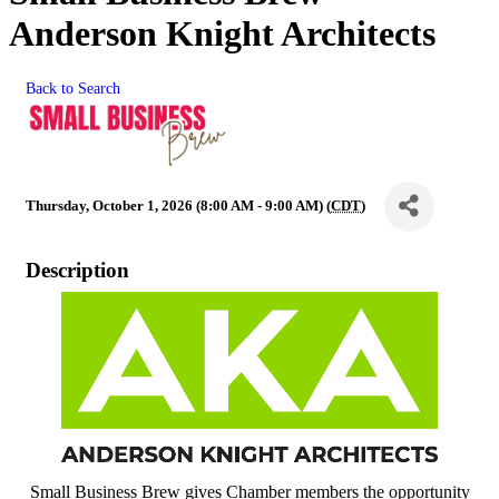
Anderson Knight Architects
Back to Search
Thursday, October 1, 2026 (8:00 AM - 9:00 AM) (
CDT
)
Description
Small Business Brew gives Chamber members the opportunity