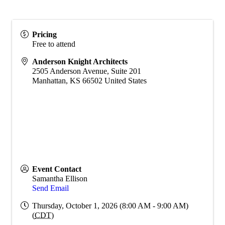
Pricing
Free to attend
Anderson Knight Architects
2505 Anderson Avenue, Suite 201
Manhattan
,
KS
66502
United States
Event Contact
Samantha Ellison
Send Email
Thursday, October 1, 2026 (8:00 AM - 9:00 AM)
(
CDT
)