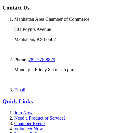
Contact Us
Manhattan Area Chamber of Commerce
501 Poyntz Avenue
Manhattan, KS 66502
Phone:
785-776-8829
Monday – Friday 8 a.m. - 5 p.m.
Email
Quick Links
Join Now
Need a Product or Service?
Chamber Events
Volunteer Now