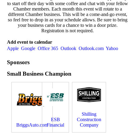
to start off their day with some coffee and chat with your fellow
Chamber members. Each month this event will rotate to a
different Chamber business. This will be a come-and-go event,
so feel free to drop in as your schedule allows. Be sure to bring
your business cards for a chance to win a door prize.
Registration is not required.
Add event to calendar
Apple
Google
Office 365
Outlook
Outlook.com
Yahoo
Sponsors
Small Business Champion
Shilling
ESB
Construction
BriggsAuto.com
Financial
Company