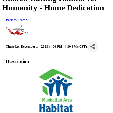
Humanity - Home Dedication
Back to Search
Thursday, December 14, 2023 (4:00 PM - 4:30 PM) (
CST
)
Description