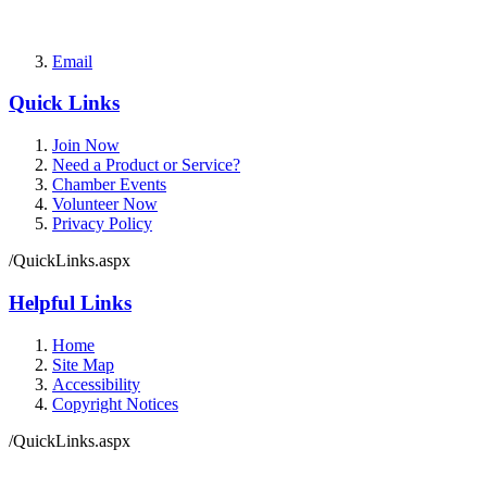
Email
Quick Links
Join Now
Need a Product or Service?
Chamber Events
Volunteer Now
Privacy Policy
/QuickLinks.aspx
Helpful Links
Home
Site Map
Accessibility
Copyright Notices
/QuickLinks.aspx
Government Websites by
CivicPlus®