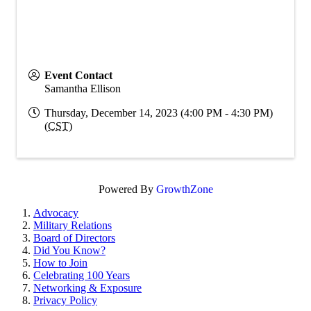
Event Contact
Samantha Ellison
Thursday, December 14, 2023 (4:00 PM - 4:30 PM)
(
CST
)
Powered By
GrowthZone
Advocacy
Military Relations
Board of Directors
Did You Know?
How to Join
Celebrating 100 Years
Networking & Exposure
Privacy Policy