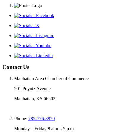
Contact Us
Manhattan Area Chamber of Commerce
501 Poyntz Avenue
Manhattan, KS 66502
Phone:
785-776-8829
Monday – Friday 8 a.m. - 5 p.m.