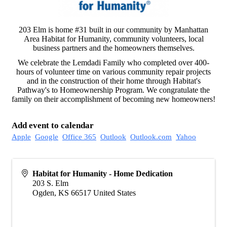
203 Elm is home #31 built in our community by Manhattan
Area Habitat for Humanity, community volunteers, local
business partners and the homeowners themselves.
We celebrate the Lemdadi Family who completed over 400-
hours of volunteer time on various community repair projects
and in the construction of their home through Habitat's
Pathway's to Homeownership Program. We congratulate the
family on their accomplishment of becoming new homeowners!
Add event to calendar
Apple
Google
Office 365
Outlook
Outlook.com
Yahoo
Habitat for Humanity - Home Dedication
203 S. Elm
Ogden
,
KS
66517
United States