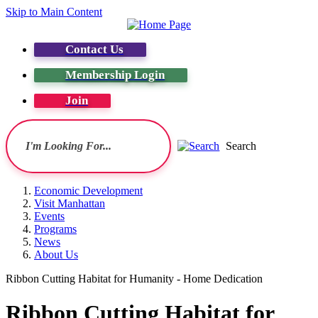
Skip to Main Content
Contact Us
Membership Login
Join
Search
Economic Development
Visit Manhattan
Events
Programs
News
About Us
Ribbon Cutting Habitat for Humanity - Home Dedication
Ribbon Cutting Habitat for