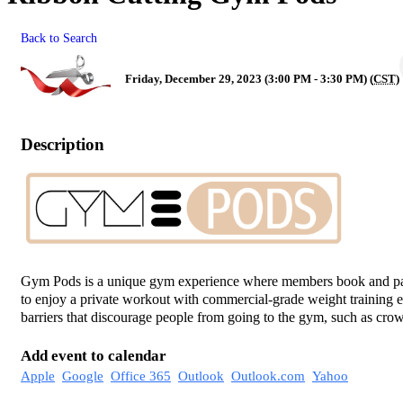
Back to Search
Friday, December 29, 2023 (3:00 PM - 3:30 PM) (
CST
)
Description
Gym Pods is a unique gym experience where members book and pay
to enjoy a private workout with commercial-grade weight training 
barriers that discourage people from going to the gym, such as crow
Add event to calendar
Apple
Google
Office 365
Outlook
Outlook.com
Yahoo