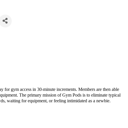
 for gym access in 30-minute increments. Members are then able
equipment. The primary mission of Gym Pods is to eliminate typical
ds, waiting for equipment, or feeling intimidated as a newbie.