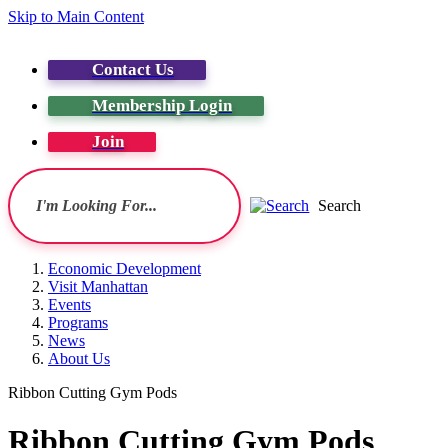
Skip to Main Content
Contact Us
Membership Login
Join
Search
Economic Development
Visit Manhattan
Events
Programs
News
About Us
Ribbon Cutting Gym Pods
Ribbon Cutting Gym Pods