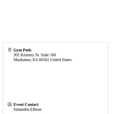
Gym Pods
301 Kearney St. Suite 160
Manhattan
,
KS
66502
United States
Event Contact
Samantha Ellison