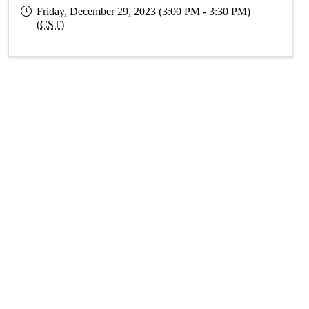
Friday, December 29, 2023 (3:00 PM - 3:30 PM)
(
CST
)