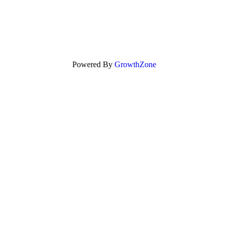
Powered By
GrowthZone