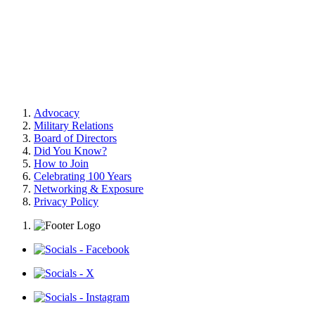
Advocacy
Military Relations
Board of Directors
Did You Know?
How to Join
Celebrating 100 Years
Networking & Exposure
Privacy Policy