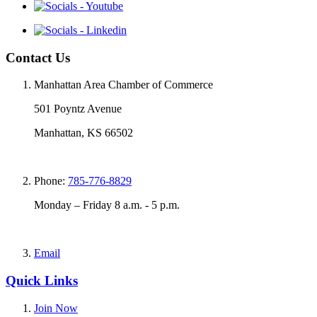
Contact Us
Manhattan Area Chamber of Commerce
501 Poyntz Avenue
Manhattan, KS 66502
Phone:
785-776-8829
Monday – Friday 8 a.m. - 5 p.m.
Email
Quick Links
Join Now