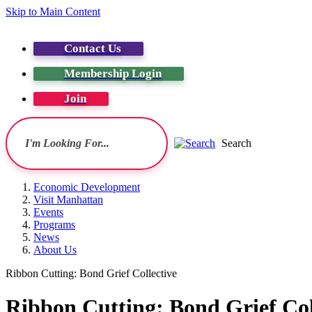
Skip to Main Content
Contact Us
Membership Login
Join
Search
Economic Development
Visit Manhattan
Events
Programs
News
About Us
Ribbon Cutting: Bond Grief Collective
Ribbon Cutting: Bond Grief Col