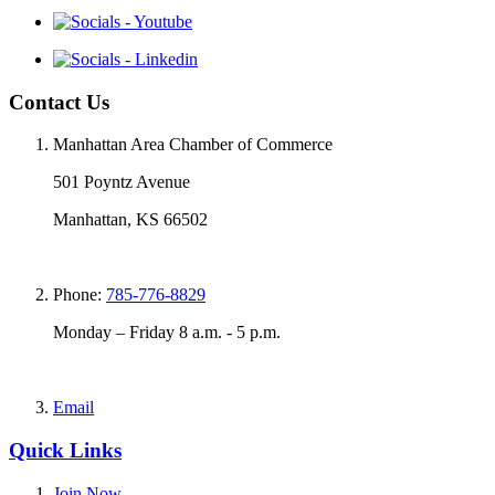
Contact Us
Manhattan Area Chamber of Commerce
501 Poyntz Avenue
Manhattan, KS 66502
Phone:
785-776-8829
Monday – Friday 8 a.m. - 5 p.m.
Email
Quick Links
Join Now