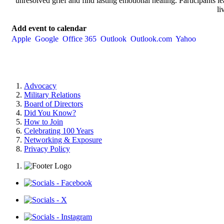
unresolved grief and find lasting emotional healing. Participants lea
li
Add event to calendar
Apple
Google
Office 365
Outlook
Outlook.com
Yahoo
Advocacy
Military Relations
Board of Directors
Did You Know?
How to Join
Celebrating 100 Years
Networking & Exposure
Privacy Policy