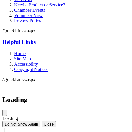
Need a Product or Service?
Chamber Events
Volunteer Now
Privacy Policy
/QuickLinks.aspx
Helpful Links
Home
Site Map
Accessibility
Copyright Notices
/QuickLinks.aspx
Loading
Loading
Do Not Show Again
Close
[]