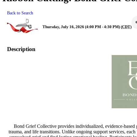
Back to Search
Thursday, July 16, 2026 (4:00 PM - 4:30 PM) (
CDT
)
Description
Bond Grief Collective provides individualized, evidence-based g
trauma, and life transitions. Unlike ongoing support services, each