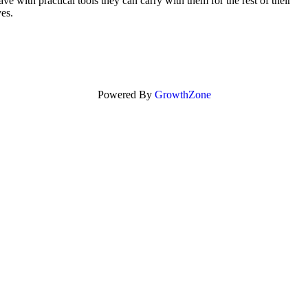
ve with practical tools they can carry with them for the rest of their
ves.
Powered By
GrowthZone