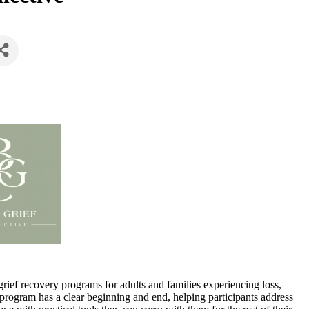
rief recovery programs for adults and families experiencing loss,
 program has a clear beginning and end, helping participants address