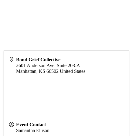
Bond Grief Collective
2601 Anderson Ave. Suite 203-A
Manhattan
,
KS
66502
United States
Event Contact
Samantha Ellison