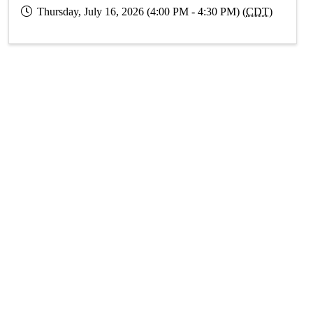
Thursday, July 16, 2026 (4:00 PM - 4:30 PM) (
CDT
)