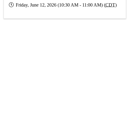
Friday, June 12, 2026 (10:30 AM - 11:00 AM) (
CDT
)