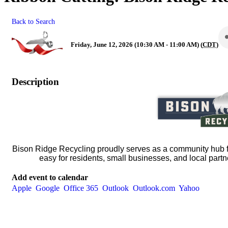
Back to Search
Friday, June 12, 2026 (10:30 AM - 11:00 AM) (
CDT
)
Description
Bison Ridge Recycling proudly serves as a community hub f
easy for residents, small businesses, and local partn
Add event to calendar
Apple
Google
Office 365
Outlook
Outlook.com
Yahoo