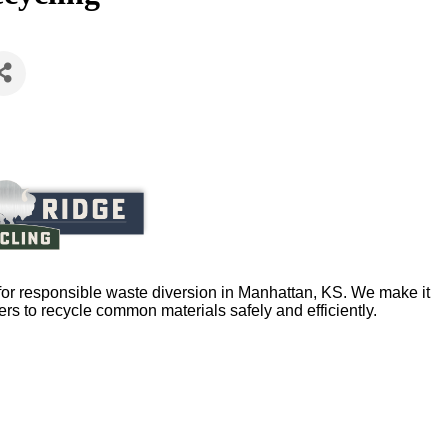
or responsible waste diversion in Manhattan, KS. We make it
ers to recycle common materials safely and efficiently.