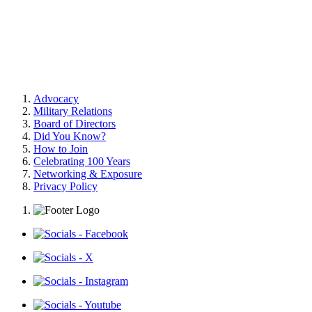
Advocacy
Military Relations
Board of Directors
Did You Know?
How to Join
Celebrating 100 Years
Networking & Exposure
Privacy Policy