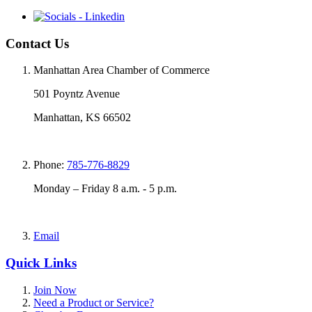
Contact Us
Manhattan Area Chamber of Commerce
501 Poyntz Avenue
Manhattan, KS 66502
Phone:
785-776-8829
Monday – Friday 8 a.m. - 5 p.m.
Email
Quick Links
Join Now
Need a Product or Service?