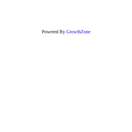
Powered By
GrowthZone