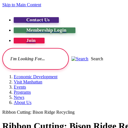
Skip to Main Content
Contact Us
Membership Login
Join
Search
Economic Development
Visit Manhattan
Events
Programs
News
About Us
Ribbon Cutting: Bison Ridge Recycling
Ribbon Cutting: Bison Ridge Re