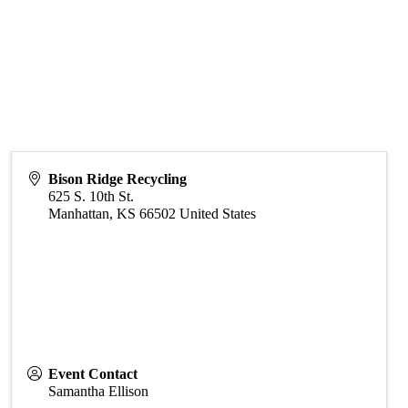
Bison Ridge Recycling
625 S. 10th St.
Manhattan
,
KS
66502
United States
Event Contact
Samantha Ellison