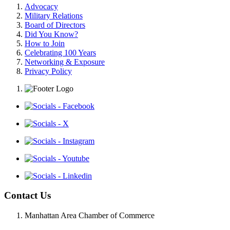
Advocacy
Military Relations
Board of Directors
Did You Know?
How to Join
Celebrating 100 Years
Networking & Exposure
Privacy Policy
Contact Us
Manhattan Area Chamber of Commerce