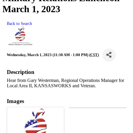
March 1, 2023
Back to Search
Wednesday, March 1, 2023 (11:30 AM - 1:00 PM) (
CST
)
Description
Hear from Gary Westerman, Regional Operations Manager for
Local Area II, KANSASWORKS and Veteran.
Images