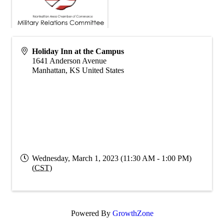
Holiday Inn at the Campus
1641 Anderson Avenue
Manhattan
,
KS
United States
Wednesday, March 1, 2023 (11:30 AM - 1:00 PM)
(
CST
)
Powered By
GrowthZone