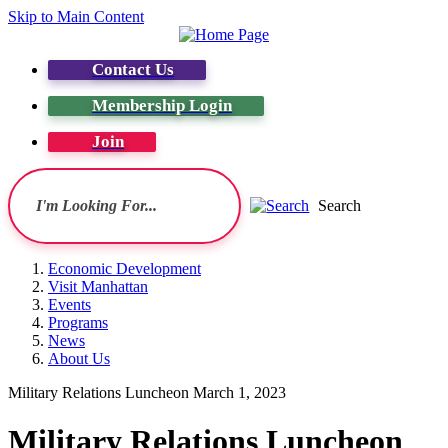
Skip to Main Content
Contact Us
Membership Login
Join
Search
Economic Development
Visit Manhattan
Events
Programs
News
About Us
Military Relations Luncheon March 1, 2023
Military Relations Luncheon