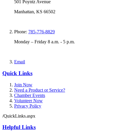
501 Poyntz Avenue
Manhattan, KS 66502
Phone:
785-776-8829
Monday – Friday 8 a.m. - 5 p.m.
Email
Quick Links
Join Now
Need a Product or Service?
Chamber Events
Volunteer Now
Privacy Policy
/QuickLinks.aspx
Helpful Links