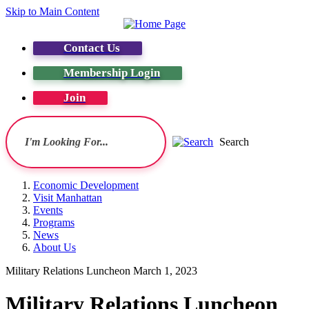
Skip to Main Content
Contact Us
Membership Login
Join
Search
Economic Development
Visit Manhattan
Events
Programs
News
About Us
Military Relations Luncheon March 1, 2023
Military Relations Luncheon