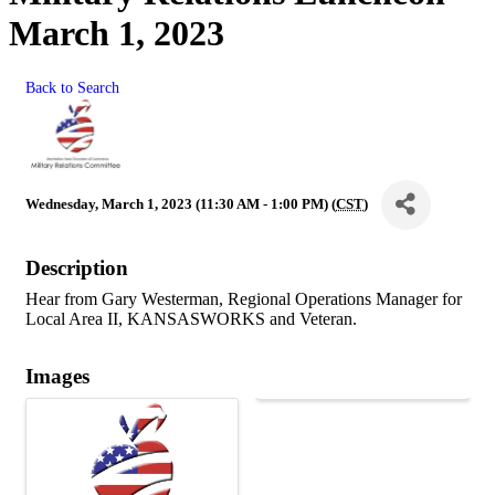
March 1, 2023
Back to Search
Wednesday, March 1, 2023 (11:30 AM - 1:00 PM) (
CST
)
Description
Hear from Gary Westerman, Regional Operations Manager for
Local Area II, KANSASWORKS and Veteran.
Images