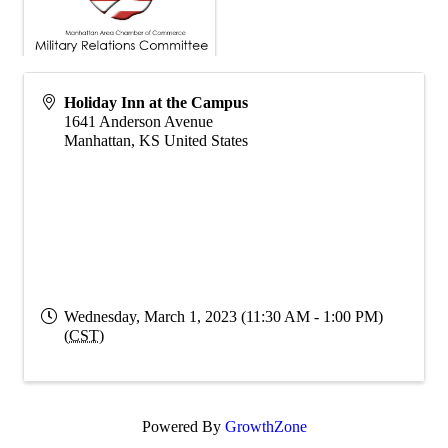
Holiday Inn at the Campus
1641 Anderson Avenue
Manhattan
,
KS
United States
Wednesday, March 1, 2023 (11:30 AM - 1:00 PM)
(
CST
)
Powered By
GrowthZone