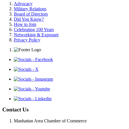
Advocacy
Military Relations
Board of Directors
Did You Know?
How to Join
Celebrating 100 Years
Networking & Exposure
Privacy Policy
Contact Us
Manhattan Area Chamber of Commerce