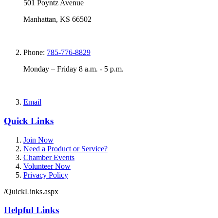
501 Poyntz Avenue
Manhattan, KS 66502
Phone:
785-776-8829
Monday – Friday 8 a.m. - 5 p.m.
Email
Quick Links
Join Now
Need a Product or Service?
Chamber Events
Volunteer Now
Privacy Policy
/QuickLinks.aspx
Helpful Links