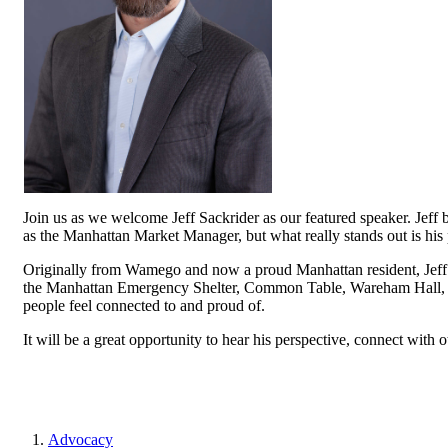
Join us as we welcome Jeff Sackrider as our featured speaker. Jeff
as the Manhattan Market Manager, but what really stands out is his
Originally from Wamego and now a proud Manhattan resident, Jeff is
the Manhattan Emergency Shelter, Common Table, Wareham Hall, 
people feel connected to and proud of.
It will be a great opportunity to hear his perspective, connect with o
Advocacy