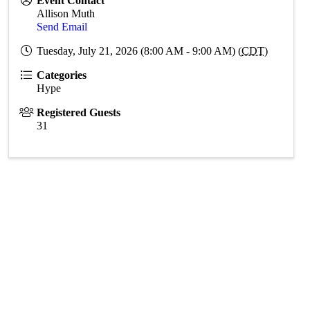
Event Contact
Allison Muth
Send Email
Tuesday, July 21, 2026 (8:00 AM - 9:00 AM) (
CDT
)
Categories
Hype
Registered Guests
31