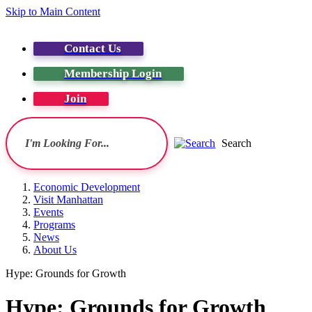
Skip to Main Content
Contact Us
Membership Login
Join
Search
Economic Development
Visit Manhattan
Events
Programs
News
About Us
Hype: Grounds for Growth
Hype: Grounds for Growth