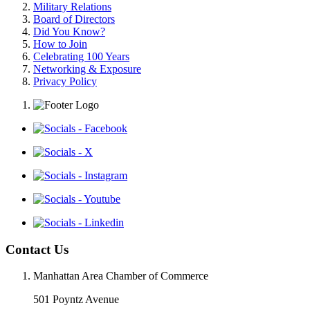
Military Relations
Board of Directors
Did You Know?
How to Join
Celebrating 100 Years
Networking & Exposure
Privacy Policy
Contact Us
Manhattan Area Chamber of Commerce
501 Poyntz Avenue