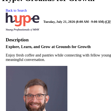
Back to Search
Tuesday, July 21, 2026 (8:00 AM - 9:00 AM) (
CD
Description
Explore, Learn, and Grow at Grounds for Growth
Enjoy fresh coffee and pastries while connecting with fellow young 
meaningful conversation.