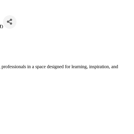
T
)
professionals in a space designed for learning, inspiration, and