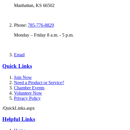
Manhattan, KS 66502
Phone:
785-776-8829
Monday – Friday 8 a.m. - 5 p.m.
Email
Quick Links
Join Now
Need a Product or Service?
Chamber Events
Volunteer Now
Privacy Policy
/QuickLinks.aspx
Helpful Links