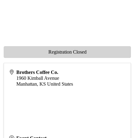
Registration Closed
Brothers Coffee Co.
1960 Kimball Avenue
Manhattan
,
KS
United States