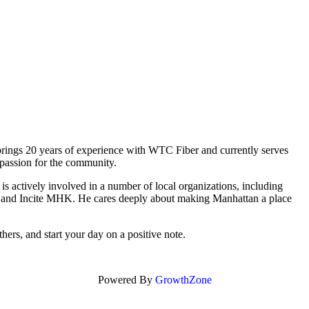
 brings 20 years of experience with WTC Fiber and currently serves
 passion for the community.
 actively involved in a number of local organizations, including
and Incite MHK. He cares deeply about making Manhattan a place
thers, and start your day on a positive note.
Powered By
GrowthZone