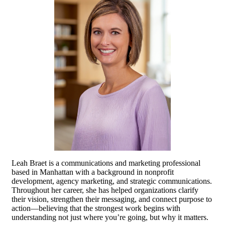
Leah Braet is a communications and marketing professional
based in Manhattan with a background in nonprofit
development, agency marketing, and strategic communications.
Throughout her career, she has helped organizations clarify
their vision, strengthen their messaging, and connect purpose to
action—believing that the strongest work begins with
understanding not just where you’re going, but why it matters.