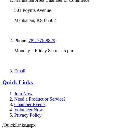
Manhattan Area Chamber of Commerce
501 Poyntz Avenue
Manhattan, KS 66502
Phone:
785-776-8829
Monday – Friday 8 a.m. - 5 p.m.
Email
Quick Links
Join Now
Need a Product or Service?
Chamber Events
Volunteer Now
Privacy Policy
/QuickLinks.aspx