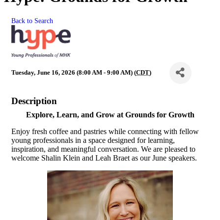
Back to Search
Tuesday, June 16, 2026 (8:00 AM - 9:00 AM) (
CDT
)
Description
Explore, Learn, and Grow at Grounds for Growth
Enjoy fresh coffee and pastries while connecting with fellow
young professionals in a space designed for learning,
inspiration, and meaningful conversation. We are pleased to
welcome Shalin Klein and Leah Braet as our June speakers.