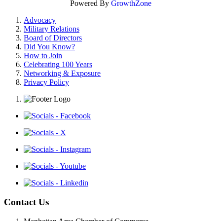
Powered By
GrowthZone
Advocacy
Military Relations
Board of Directors
Did You Know?
How to Join
Celebrating 100 Years
Networking & Exposure
Privacy Policy
Contact Us