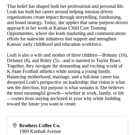
That belief has shaped both her professional and personal life.
Leah has built her career around helping mission-driven
organizations create impact through storytelling, fundraising,
and brand strategy. Today, she applies that same purpose-driven
approach in her work at Kansas Child Care Training
Opportunities, where she leads marketing and communications
efforts for statewide initiatives that support and strengthen
Kansas’ early childhood and education workforce.
Leah is also a wife and mother of three children—Brittany (10),
Delaney (8), and Briley (5)—and is married to Taylor Braet.
Together, they navigate the demanding and exciting world of
K-State Football athletics while raising a young family.
Balancing motherhood, marriage, and a full-time career has
deepened Leah’s perspective on leadership: that vision is what
sets the direction, but purpose is what sustains it. She believes
the most meaningful growth—whether in work, family, or life
—comes from staying anchored in your why while building
toward the future you want to create.
Brothers Coffee Co.
1960 Kimball Avenue