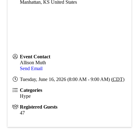
Manhattan
,
KS
United States
Event Contact
Allison Muth
Send Email
Tuesday, June 16, 2026 (8:00 AM - 9:00 AM) (
CDT
)
Categories
Hype
Registered Guests
47