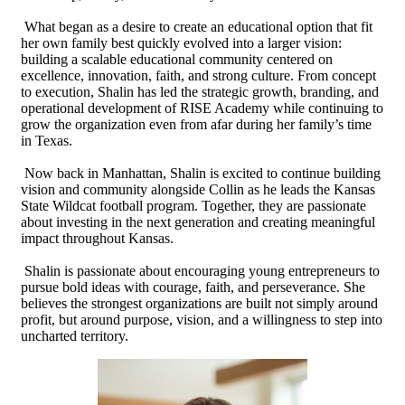
What began as a desire to create an educational option that fit
her own family best quickly evolved into a larger vision:
building a scalable educational community centered on
excellence, innovation, faith, and strong culture. From concept
to execution, Shalin has led the strategic growth, branding, and
operational development of RISE Academy while continuing to
grow the organization even from afar during her family’s time
in Texas.
Now back in Manhattan, Shalin is excited to continue building
vision and community alongside Collin as he leads the Kansas
State Wildcat football program. Together, they are passionate
about investing in the next generation and creating meaningful
impact throughout Kansas.
Shalin is passionate about encouraging young entrepreneurs to
pursue bold ideas with courage, faith, and perseverance. She
believes the strongest organizations are built not simply around
profit, but around purpose, vision, and a willingness to step into
uncharted territory.