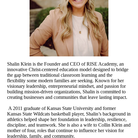
Shalin Klein is the Founder and CEO of RISE Academy, an
innovative Christ-centered education model designed to bridge
the gap between traditional classroom learning and the
flexibility some modern families are seeking. Known for her
visionary leadership, entrepreneurial mindset, and passion for
building mission-driven organizations, Shalin is committed to
creating businesses and communities that leave lasting impact.
A 2011 graduate of Kansas State University and former
Kansas State Wildcats basketball player, Shalin’s background in
athletics helped shape her foundation in leadership, resilience,
discipline, and teamwork. She is also a wife to Collin Klein and
mother of four, roles that continue to influence her vision for
leadership, family, and community.