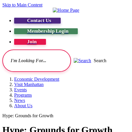
Skip to Main Content
Contact Us
Membership Login
Join
Search
Economic Development
Visit Manhattan
Events
Programs
News
About Us
Hype: Grounds for Growth
Hype: Grounds for Growth