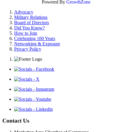
Powered By
GrowthZone
Advocacy
Military Relations
Board of Directors
Did You Know?
How to Join
Celebrating 100 Years
Networking & Exposure
Privacy Policy
Contact Us