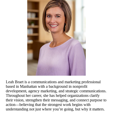
Leah Braet is a communications and marketing professional
based in Manhattan with a background in nonprofit
development, agency marketing, and strategic communications.
Throughout her career, she has helped organizations clarify
their vision, strengthen their messaging, and connect purpose to
action—believing that the strongest work begins with
understanding not just where you’re going, but why it matters.