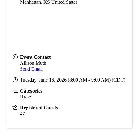
Manhattan
,
KS
United States
Event Contact
Allison Muth
Send Email
Tuesday, June 16, 2026 (8:00 AM - 9:00 AM) (
CDT
)
Categories
Hype
Registered Guests
47