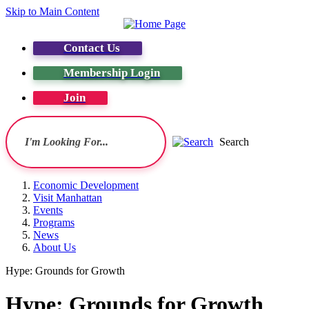
Skip to Main Content
Contact Us
Membership Login
Join
Search
Economic Development
Visit Manhattan
Events
Programs
News
About Us
Hype: Grounds for Growth
Hype: Grounds for Growth