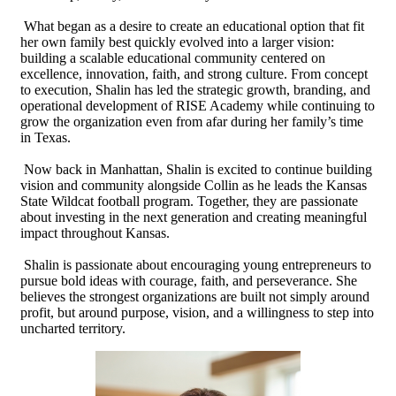
What began as a desire to create an educational option that fit
her own family best quickly evolved into a larger vision:
building a scalable educational community centered on
excellence, innovation, faith, and strong culture. From concept
to execution, Shalin has led the strategic growth, branding, and
operational development of RISE Academy while continuing to
grow the organization even from afar during her family’s time
in Texas.
Now back in Manhattan, Shalin is excited to continue building
vision and community alongside Collin as he leads the Kansas
State Wildcat football program. Together, they are passionate
about investing in the next generation and creating meaningful
impact throughout Kansas.
Shalin is passionate about encouraging young entrepreneurs to
pursue bold ideas with courage, faith, and perseverance. She
believes the strongest organizations are built not simply around
profit, but around purpose, vision, and a willingness to step into
uncharted territory.