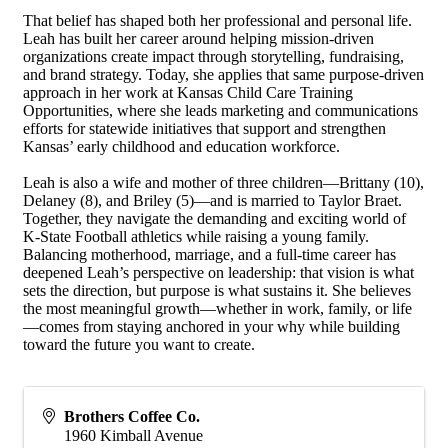
That belief has shaped both her professional and personal life.
Leah has built her career around helping mission-driven
organizations create impact through storytelling, fundraising,
and brand strategy. Today, she applies that same purpose-driven
approach in her work at Kansas Child Care Training
Opportunities, where she leads marketing and communications
efforts for statewide initiatives that support and strengthen
Kansas’ early childhood and education workforce.
Leah is also a wife and mother of three children—Brittany (10),
Delaney (8), and Briley (5)—and is married to Taylor Braet.
Together, they navigate the demanding and exciting world of
K-State Football athletics while raising a young family.
Balancing motherhood, marriage, and a full-time career has
deepened Leah’s perspective on leadership: that vision is what
sets the direction, but purpose is what sustains it. She believes
the most meaningful growth—whether in work, family, or life
—comes from staying anchored in your why while building
toward the future you want to create.
Brothers Coffee Co.
1960 Kimball Avenue