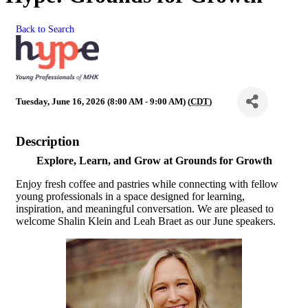
Back to Search
Tuesday, June 16, 2026 (8:00 AM - 9:00 AM) (
CDT
)
Description
Explore, Learn, and Grow at Grounds for Growth
Enjoy fresh coffee and pastries while connecting with fellow
young professionals in a space designed for learning,
inspiration, and meaningful conversation. We are pleased to
welcome Shalin Klein and Leah Braet as our June speakers.