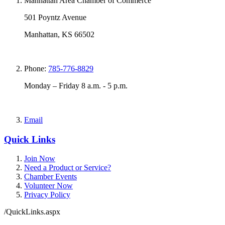
Manhattan Area Chamber of Commerce
501 Poyntz Avenue
Manhattan, KS 66502
Phone:
785-776-8829
Monday – Friday 8 a.m. - 5 p.m.
Email
Quick Links
Join Now
Need a Product or Service?
Chamber Events
Volunteer Now
Privacy Policy
/QuickLinks.aspx