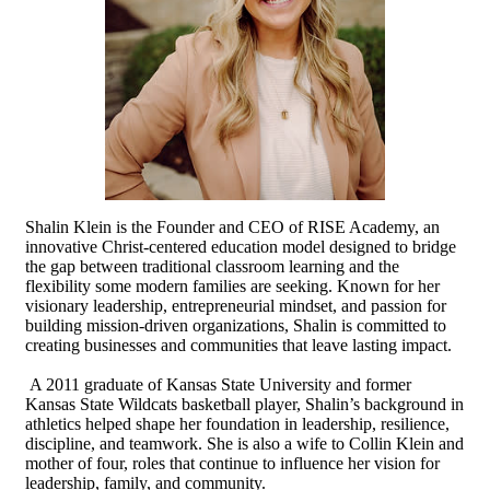
Shalin Klein is the Founder and CEO of RISE Academy, an
innovative Christ-centered education model designed to bridge
the gap between traditional classroom learning and the
flexibility some modern families are seeking. Known for her
visionary leadership, entrepreneurial mindset, and passion for
building mission-driven organizations, Shalin is committed to
creating businesses and communities that leave lasting impact.
A 2011 graduate of Kansas State University and former
Kansas State Wildcats basketball player, Shalin’s background in
athletics helped shape her foundation in leadership, resilience,
discipline, and teamwork. She is also a wife to Collin Klein and
mother of four, roles that continue to influence her vision for
leadership, family, and community.